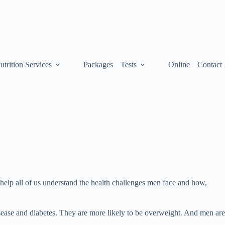
utrition Services
Packages
Tests
Online
Contact
help all of us understand the health challenges men face and how,
ease and diabetes. They are more likely to be overweight. And men are