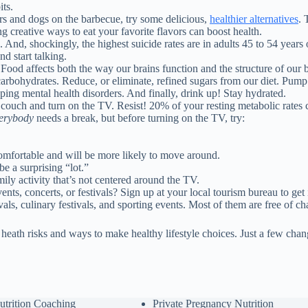
ts.
ers and dogs on the barbecue, try some delicious,
healthier alternatives
. 
ing creative ways to eat your favorite flavors can boost health.
d, shockingly, the highest suicide rates are in adults 45 to 54 years ol
nd start talking.
 Food affects both the way our brains function and the structure of ou
arbohydrates. Reduce, or eliminate, refined sugars from our diet. Pum
ing mental health disorders. And finally, drink up! Stay hydrated.
the couch and turn on the TV. Resist! 20% of your resting metabolic rate
erybody
needs a break, but before turning on the TV, try:
omfortable and will be more likely to move around.
e a surprising “lot.”
ly activity that’s not centered around the TV.
nts, concerts, or festivals? Sign up at your local tourism bureau to get
als, culinary festivals, and sporting events. Most of them are free of ch
t heath risks and ways to make healthy lifestyle choices. Just a few ch
utrition Coaching
Private Pregnancy Nutrition