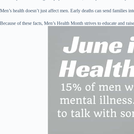
Men’s health doesn’t just affect men. Early deaths can send families in
Because of these facts, Men’s Health Month strives to educate and raise