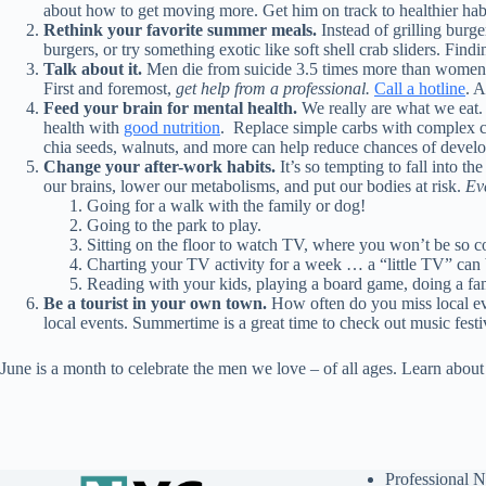
about how to get moving more. Get him on track to healthier habi
Rethink your favorite summer meals.
Instead of grilling burg
burgers, or try something exotic like soft shell crab sliders. Find
Talk about it.
Men die from suicide 3.5 times more than women. An
First and foremost,
get help from a professional.
Call a hotline
. A
Feed your brain for mental health.
We really are what we eat.
health with
good nutrition
.
Replace simple carbs with complex c
chia seeds, walnuts, and more can help reduce chances of develop
Change your after-work habits.
It’s so tempting to fall into 
our brains, lower our metabolisms, and put our bodies at risk.
Ev
Going for a walk with the family or dog!
Going to the park to play.
Sitting on the floor to watch TV, where you won’t be so c
Charting your TV activity for a week … a “little TV” can b
Reading with your kids, playing a board game, doing a fami
Be a tourist in your own town.
How often do you miss local eve
local events. Summertime is a great time to check out music festiv
June is a month to celebrate the men we love – of all ages. Learn abou
Professional N