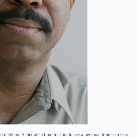
 dietitian. Schedule a time for him to see a personal trainer to learn