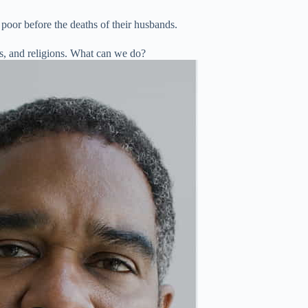
 poor before the deaths of their husbands.
es, and religions. What can we do?