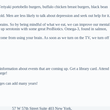
Teriyaki portobello burgers, buffalo chicken breast burgers, black bean
d. Men are less likely to talk about depression and seek out help for it.
r brains. So by being mindful of what we eat, we can improve our mental
p up serotonin with some great ProBiotics. Omega-3, found in salmon,
s come from using your brain. As soon as we turn on the TV, we turn off
 information about events that are coming up. Get a library card. Attend
arge!
anges can add many years!
57 W 57th Street Suite 403 New York,