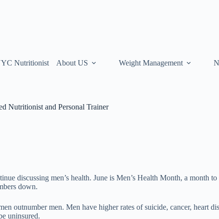
YC Nutritionist
About US
Weight Management
N
 Nutritionist and Personal Trainer
tinue discussing men’s health. June is Men’s Health Month, a month to 
numbers down.
en outnumber men. Men have higher rates of suicide, cancer, heart dis
 be uninsured.