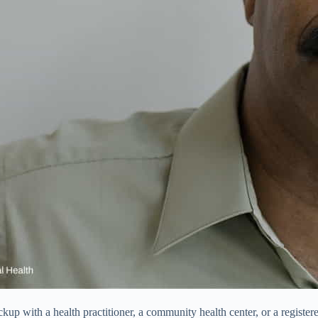
up with a health practitioner, a community health center, or a registered