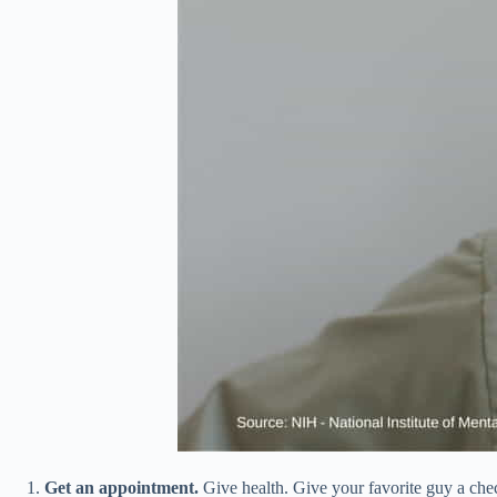
Get an appointment.
Give health. Give your favorite guy a check