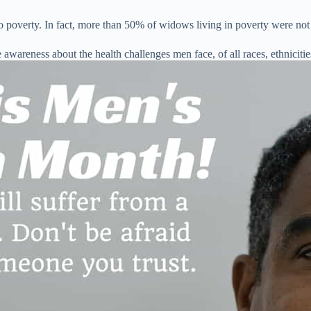
to poverty. In fact, more than 50% of widows living in poverty were not
 awareness about the health challenges men face, of all races, ethniciti