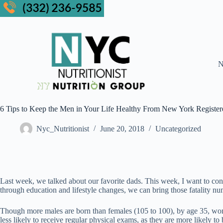
N
6 Tips to Keep the Men in Your Life Healthy From New York Registered
Nyc_Nutritionist
June 20, 2018
Uncategorized
Last week, we talked about our favorite dads. This week, I want to con
through education and lifestyle changes, we can bring those fatality 
Though more males are born than females (105 to 100), by age 35, wom
less likely to receive regular physical exams, as they are more likely to