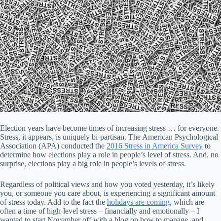
Election years have become times of increasing stress … for everyone.
Stress, it appears, is uniquely bi-partisan. The American Psychological
Association (APA) conducted the
2016 Stress in America Survey
to
determine how elections play a role in people’s level of stress. And, no
surprise, elections play a big role in people’s levels of stress.
Regardless of political views and how you voted yesterday, it’s likely
you, or someone you care about, is experiencing a significant amount
of stress today. Add to the fact the
holidays are coming
, which are
often a time of high-level stress – financially and emotionally – I
wanted to start November off with a blog on how to manage, and