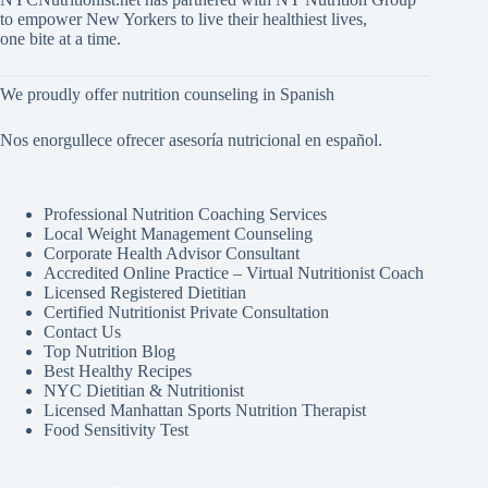
to empower New Yorkers to live their healthiest lives,
one bite at a time.
We proudly offer nutrition counseling in Spanish
Nos enorgullece ofrecer asesoría nutricional en español.
Professional Nutrition Coaching Services
Local Weight Management Counseling
Corporate Health Advisor Consultant
Accredited Online Practice – Virtual Nutritionist Coach
Licensed Registered Dietitian
Certified Nutritionist Private Consultation
Contact Us
Top Nutrition Blog
Best Healthy Recipes
NYC Dietitian & Nutritionist
Licensed Manhattan Sports Nutrition Therapist
Food Sensitivity Test