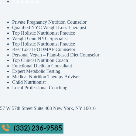
Nutrition Sites
Private Pregnancy Nutrition Counselor
Qualified NYC Weight Loss Therapist
Top Holistic Nutritionist Practice
Weight Gain NYC Specialist
Top Holistic Nutritionist Practice
Best Local FODMAP Counselor
Personal Vegan – Plant-based Diet Counselor
Top Clinical Nutrition Coach
Functional Dietitian Consultant
Expert Metabolic Testing
Medical Nutrition Therapy Advisor
Child Nutritionist
Local Professional Coaching
57 W 57th Street Suite 403 New York, NY 10016