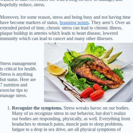
hopefully reduce, stress.
Moreover, for some reason, stress and being busy and not having time
have become markers of status,
bragging points
. They aren’t. Over an
extended period of time, chronic stress can lead to chronic illness,
plaque buildup in arteries which leads to heart disease, lowered
immunity which can lead to cancer and many other illnesses.
Stress management
is critical for health.
Stress is anything
but status. Here are
7 nutrition and
exercise tips to
manage stress.
Recognize the symptoms.
Stress wreaks havoc on our bodies.
Many of us recognize stress in our behavior, but don’t realize
our bodies are responding, physically, as well. Everything from
headaches to stomach pains, muscle pain to sleep problems,
fatigue to a drop in sex drive, are all physical symptoms of