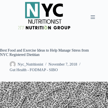
Best Food and Exercise Ideas to Help Manage Stress from
NYC Registered Dietitian
Nyc_Nutritionist
November 7, 2018
Gut Health - FODMAP - SIBO