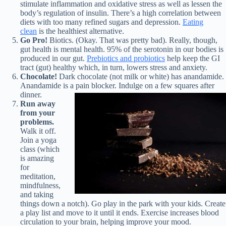
stimulate inflammation and oxidative stress as well as lessen the
body’s regulation of insulin. There’s a high correlation between
diets with too many refined sugars and depression.
Eating
clean
is the healthiest alternative.
Go Pro!
Biotics. (Okay. That was pretty bad). Really, though,
gut health is mental health. 95% of the serotonin in our bodies is
produced in our gut.
Prebiotics and probiotics
help keep the GI
tract (gut) healthy which, in turn, lowers stress and anxiety.
Chocolate!
Dark chocolate (not milk or white) has anandamide.
Anandamide is a pain blocker. Indulge on a few squares after
dinner.
Run away
from your
problems.
Walk it off.
Join a yoga
class (which
is amazing
for
meditation,
mindfulness,
and taking
things down a notch). Go play in the park with your kids. Create
a play list and move to it until it ends. Exercise increases blood
circulation to your brain, helping improve your mood.