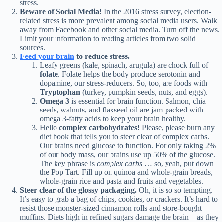
stress.
Beware of Social Media!
In the 2016 stress survey, election-
related stress is more prevalent among social media users. Walk
away from Facebook and other social media. Turn off the news.
Limit your information to reading articles from two solid
sources.
Feed your brain
to reduce stress.
Leafy greens (kale, spinach, arugula) are chock full of
folate
. Folate helps the body produce serotonin and
dopamine, our stress-reducers. So, too, are foods with
Tryptophan
(turkey, pumpkin seeds, nuts, and eggs).
Omega 3
is essential for brain function. Salmon, chia
seeds, walnuts, and flaxseed oil are jam-packed with
omega 3-fatty acids to keep your brain healthy.
Hello
complex carbohydrates!
Please, please burn any
diet book that tells you to steer clear of complex carbs.
Our brains need glucose to function. For only taking 2%
of our body mass, our brains use up 50% of the glucose.
The key phrase is
complex carbs
… so, yeah, put down
the Pop Tart. Fill up on quinoa and whole-grain breads,
whole-grain rice and pasta and fruits and vegetables.
Steer clear of the glossy packaging.
Oh, it is so so tempting.
It’s easy to grab a bag of chips, cookies, or crackers. It’s hard to
resist those monster-sized cinnamon rolls and store-bought
muffins. Diets high in refined sugars damage the brain – as they