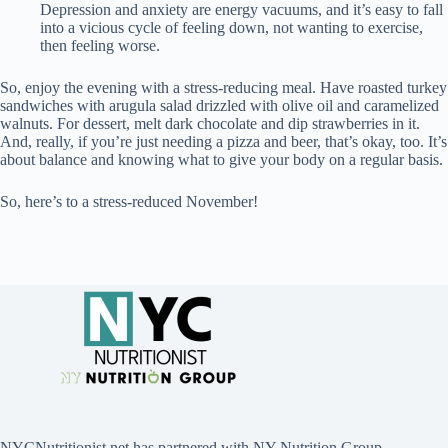
Depression and anxiety are energy vacuums, and it’s easy to fall
into a vicious cycle of feeling down, not wanting to exercise,
then feeling worse.
So, enjoy the evening with a stress-reducing meal. Have roasted turkey
sandwiches with arugula salad drizzled with olive oil and caramelized
walnuts. For dessert, melt dark chocolate and dip strawberries in it.
And, really, if you’re just needing a pizza and beer, that’s okay, too. It’s
about balance and knowing what to give your body on a regular basis.
So, here’s to a stress-reduced November!
NYCNutritionist.net has partnered with NY Nutrition Group