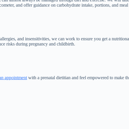
meter, and offer guidance on carbohydrate intake, portions, and meal t
allergies, and insensitivities, we can work to ensure you get a nutritio
ce risks during pregnancy and childbirth.
an appointment
with a prenatal dietitian and feel empowered to make th