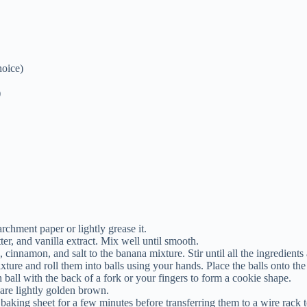
hoice)
)
chment paper or lightly grease it.
r, and vanilla extract. Mix well until smooth.
), cinnamon, and salt to the banana mixture. Stir until all the ingredient
ture and roll them into balls using your hands. Place the balls onto the
h ball with the back of a fork or your fingers to form a cookie shape.
 are lightly golden brown.
baking sheet for a few minutes before transferring them to a wire rack 