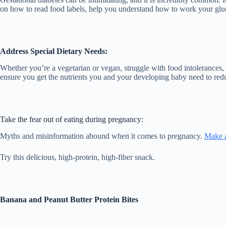
on how to read food labels, help you understand how to work your gluco
Address Special Dietary Needs:
Whether you’re a vegetarian or vegan, struggle with food intolerances, 
ensure you get the nutrients you and your developing baby need to redu
Take the fear out of eating during pregnancy:
Myths and misinformation abound when it comes to pregnancy.
Make 
Try this delicious, high-protein, high-fiber snack.
Banana and Peanut Butter Protein Bites