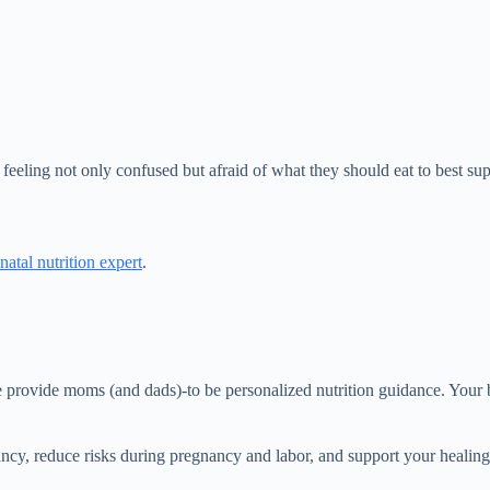
eling not only confused but afraid of what they should eat to best sup
natal nutrition expert
.
We provide moms (and dads)-to be personalized nutrition guidance. Your
ancy, reduce risks during pregnancy and labor, and support your healin