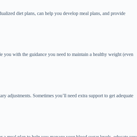
idualized diet plans, can help you develop meal plans, and provide
e you with the guidance you need to maintain a healthy weight (even
ry adjustments. Sometimes you’ll need extra support to get adequate
lor a meal plan to help you manage your blood sugar levels, educate you