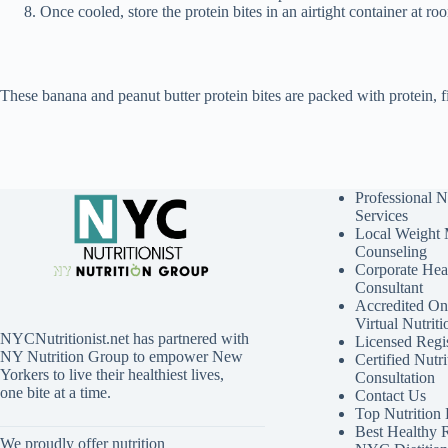
Once cooled, store the protein bites in an airtight container at ro
These banana and peanut butter protein bites are packed with protein, 
Professional N
Services
Local Weight
Counseling
Corporate Hea
Consultant
Accredited Onl
Virtual Nutrit
NYCNutritionist.net has partnered with
Licensed Regis
NY Nutrition Group to empower New
Certified Nutri
Yorkers to live their healthiest lives,
Consultation
one bite at a time.
Contact Us
Top Nutrition
Best Healthy 
We proudly offer nutrition