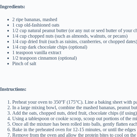
Ingredients:
2 ripe bananas, mashed
1 cup old-fashioned oats
1/2 cup natural peanut butter (or any nut or seed butter of your c
1/4 cup chopped nuts (such as almonds, walnuts, or pecans)
1/4 cup dried fruit (such as raisins, cranberries, or chopped dates
1/4 cup dark chocolate chips (optional)
1 teaspoon vanilla extract
1/2 teaspoon cinnamon (optional)
Pinch of salt
Instructions:
Preheat your oven to 350°F (175°C). Line a baking sheet with par
In a large mixing bowl, combine the mashed bananas, peanut butte
Add the oats, chopped nuts, dried fruit, chocolate chips (if using
Using a tablespoon or cookie scoop, scoop out portions of the mix
Once all the mixture has been rolled into balls, gently flatten eac
Bake in the preheated oven for 12-15 minutes, or until the edges
Remove from the oven and allow the protein bites to cool on the 