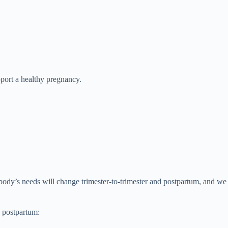
port a healthy pregnancy.
 body’s needs will change trimester-to-trimester and postpartum, and we
g postpartum: