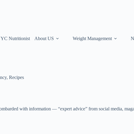
YC Nutritionist
About US
Weight Management
N
ancy
,
Recipes
ombarded with information — “expert advice” from social media, magaz