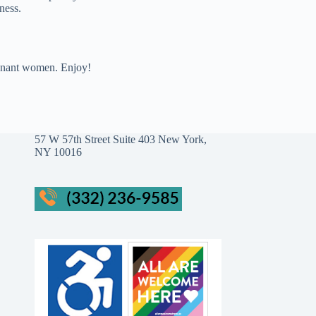
ness.
regnant women. Enjoy!
57 W 57th Street Suite 403 New York,
NY 10016