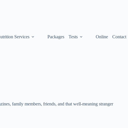
utrition Services
Packages
Tests
Online
Contact
ines, family members, friends, and that well-meaning stranger