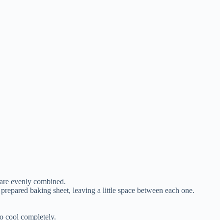
s are evenly combined.
 prepared baking sheet, leaving a little space between each one.
to cool completely.