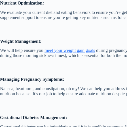
Nutrient Optimization:
We evaluate your current diet and eating behaviors to ensure you’re get
supplement support to ensure you’re getting key nutrients such as folic 
Weight Management:
We will help ensure you
meet your weight gain goals
during pregnancy 
during those morning sickness times), which is essential for both the m
Managing Pregnancy Symptoms:
Nausea, heartburn, and constipation, oh my! We can help you address
nutrition because. It’s our job to help ensure adequate nutrition despite 
Gestational Diabetes Management:
Gestational diabetes can be intimidating, and it is incredibly common.