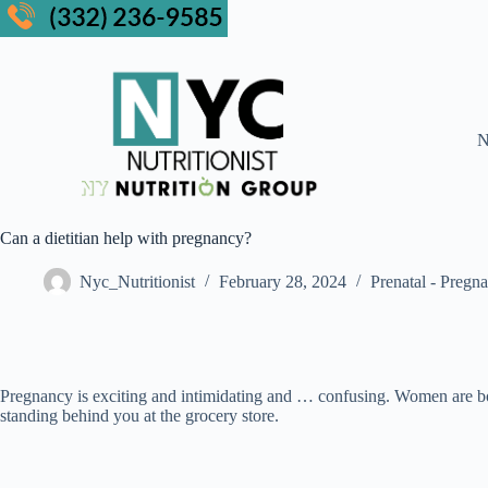
N
Can a dietitian help with pregnancy?
Nyc_Nutritionist
February 28, 2024
Prenatal - Pregn
Pregnancy is exciting and intimidating and … confusing. Women are b
standing behind you at the grocery store.