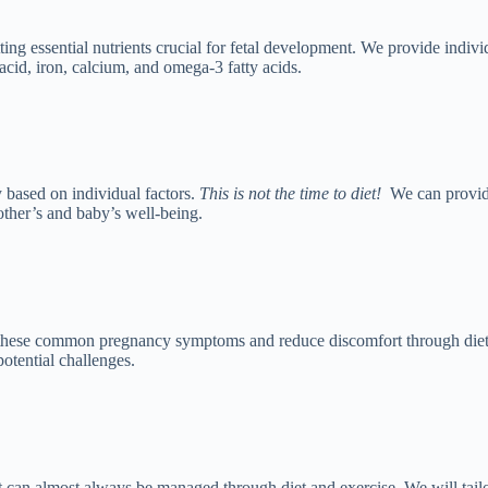
ting essential nutrients crucial for fetal development. We provide indiv
acid, iron, calcium, and omega-3 fatty acids.
based on individual factors.
This is not the time to diet!
We can provid
other’s and baby’s well-being.
 these common pregnancy symptoms and reduce discomfort through dieta
potential challenges.
 It can almost always be managed through diet and exercise. We will tai