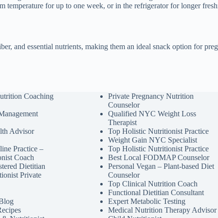
om temperature for up to one week, or in the refrigerator for longer fresh
fiber, and essential nutrients, making them an ideal snack option for p
utrition Coaching
Private Pregnancy Nutrition
Counselor
 Management
Qualified NYC Weight Loss
Therapist
lth Advisor
Top Holistic Nutritionist Practice
Weight Gain NYC Specialist
ine Practice –
Top Holistic Nutritionist Practice
ionist Coach
Best Local FODMAP Counselor
tered Dietitian
Personal Vegan – Plant-based Diet
tionist Private
Counselor
Top Clinical Nutrition Coach
Functional Dietitian Consultant
 Blog
Expert Metabolic Testing
Recipes
Medical Nutrition Therapy Advisor