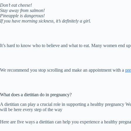
Don’t eat cheese!
Stay away from salmon!
Pineapple is dangerous!
If you have morning sickness, it’s definitely a girl.
It’s hard to know who to believe and what to eat. Many women end up fe
We recommend you stop scrolling and make an appointment with a
pre
What does a dietitian do in pregnancy?
A dietitian can play a crucial role in supporting a healthy pregnancy 
will be here every step of the way
Here are five ways a dietitian can help you experience a healthy pregn