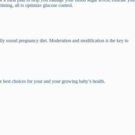
iming, all to optimize glucose control.
nally sound pregnancy diet. Moderation and modification is the key to
e best choices for your and your growing baby’s health.