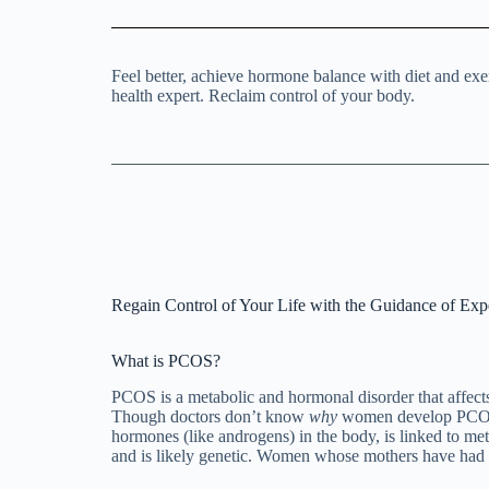
Feel better, achieve hormone balance with diet and e
health expert. Reclaim control of your body.
Regain Control of Your Life with the Guidance of Exp
What is PCOS?
PCOS is a metabolic and hormonal disorder that affe
Though doctors don’t know
why
women develop PCOS, 
hormones (like androgens) in the body, is linked to 
and is likely genetic. Women whose mothers have had 