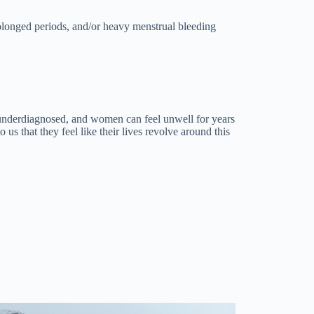
rolonged periods, and/or heavy menstrual bleeding
nderdiagnosed, and women can feel unwell for years
 us that they feel like their lives revolve around this