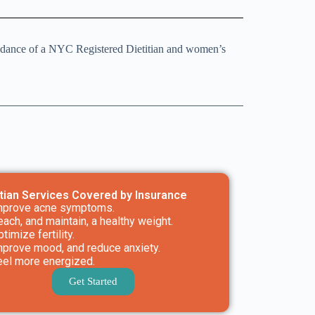
uidance of a NYC Registered Dietitian and women’s
itian Services Covered by Insurance
mprove acne symptoms.
each, and maintain, a healthy weight.
timize fertility.
mprove mood, and reduce anxiety.
eel more energized.
Get Started