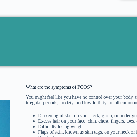
What are the symptoms of PCOS?
You might feel like you have no control over your body a
irregular periods, anxiety, and low fertility are all c
Darkening of skin on your neck, groin, or under yo
Excess hair on your face, chin, chest, fingers, toes
Difficulty losing weight
Flaps of skin, known as skin tags, on your neck or 