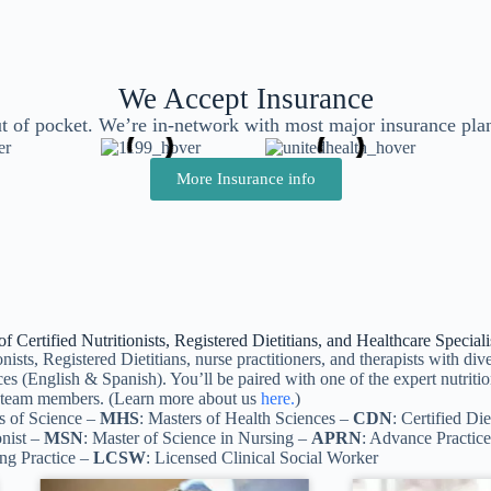
We Accept Insurance
t of pocket. We’re in-network with most major insurance pla
More Insurance info
 Certified Nutritionists, Registered Dietitians, and Healthcare Specia
nists, Registered Dietitians, nurse practitioners, and therapists with d
ces (English & Spanish). You’ll be paired with one of the expert nutrition
ur team members. (Learn more about us
here.
)
s of Science –
MHS
: Masters of Health Sciences –
CDN
: Certified Die
onist –
MSN
: Master of Science in Nursing –
APRN
: Advance Practic
ing Practice –
LCSW
: Licensed Clinical Social Worker