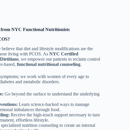
from NYC Functional Nutritionists
PCOS?
believe that diet and lifestyle modifications are the
 those living with PCOS. As
NYC Certified
Dietitians
, we empower our patients to reclaim control
ce-based,
functional nutritional counseling
.
 symptoms; we work with women of every age to
 diabetes and metabolic disorders.
e:
Go beyond the surface to understand the underlying
ventions:
Learn science-backed ways to manage
hormonal imbalances through food.
ding:
Receive the high-touch support necessary to turn
manent, effortless lifestyle.
specialized nutrition counseling to create an internal