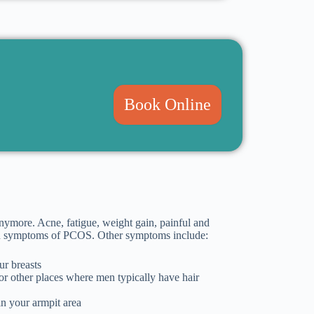
Book Online
nymore. Acne, fatigue, weight gain, painful and
ommon symptoms of PCOS. Other symptoms include:
ur breasts
, or other places where men typically have hair
in your armpit area