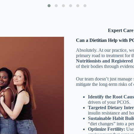
Expert Care 
Can a Dietitian Help with 
Absolutely. At our practice, we 
primary road to treatment for
Nutritionists and Registered 
of their bodies through eviden
Our team doesn’t just manage
mitigate the long-term risks of
Identify the Root Caus
drivers of your PCOS.
Targeted Dietary Inter
insulin resistance and 
Sustainable Habit Buil
“diet changes” into a per
Optimize Fertility:
Use 