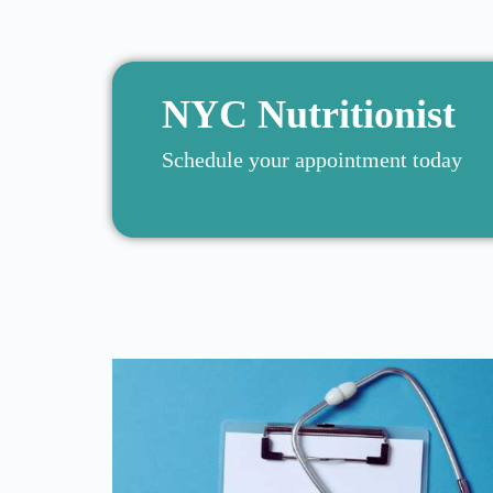
NYC Nutritionist
Schedule your appointment today