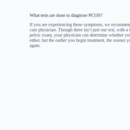
What tests are done to diagnose PCOS?
If you are experiencing these symptoms, we recommen
care physician. Though there isn’t
just one test,
with a 
pelvic exam, your physician can determine whether yo
either, but the earlier you begin treatment, the sooner y
again.