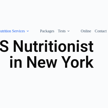
utrition Services
Packages
Tests
Online
Contact
 Nutritionist
in New York