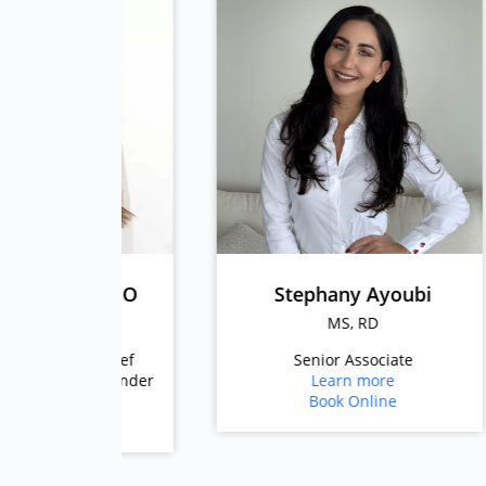
z, CEO
Stephany Ayoubi
DN
MS, RD
onChief
Senior Associate
nd Founder
Learn more
e
Book Online
e