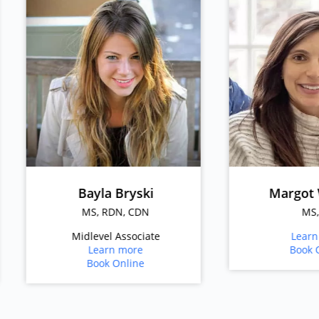
Bayla Bryski
Margot Whitney
MS, RDN, CDN
MS, RD
Midlevel Associate
Learn more
Learn more
Book Online
Book Online