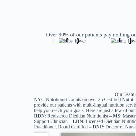
Over 90% of our patients pay nothing ou
Our Team of
NYC Nutritionist counts on over 25 Certified Nutritio
provide our patients with multi-lingual nutrition servi
help you reach your goals. Here are just a few of o
RDN
: Registered Dietitian Nutritionist –
MS
: Master
Support Clinician –
LDN
: Licensed Dietitian Nutriti
Practitioner, Board Certified –
DNP
: Doctor of Nurs