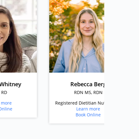
Rebecca Berg
D
RDN MS, RDN
RD
Registered Dietitian Nutritionist
Registere
Learn more
Book Online