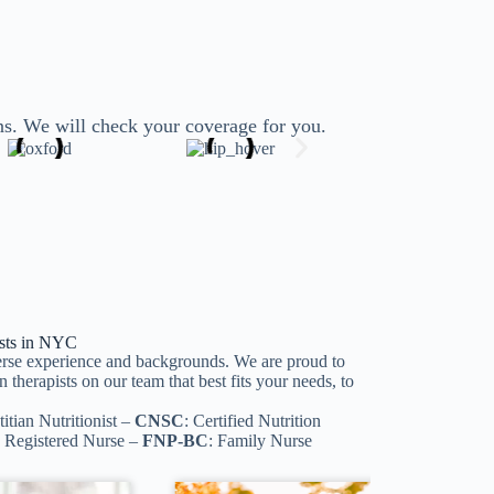
ns. We will check your coverage for you.
lists in NYC
iverse experience and backgrounds. We are proud to
 therapists on our team that best fits your needs, to
titian Nutritionist –
CNSC
: Certified Nutrition
e Registered Nurse –
FNP-BC
: Family Nurse