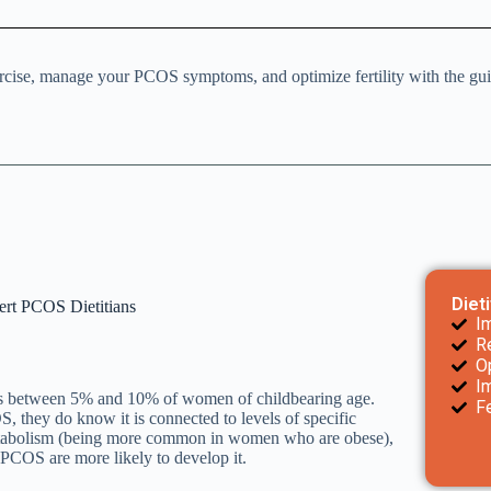
xercise, manage your PCOS symptoms, and optimize fertility with the g
Diet
ert PCOS Dietitians
I
R
Op
I
cts between 5% and 10% of women of childbearing age.
F
they do know it is connected to levels of specific
metabolism (being more common in women who are obese),
PCOS are more likely to develop it.