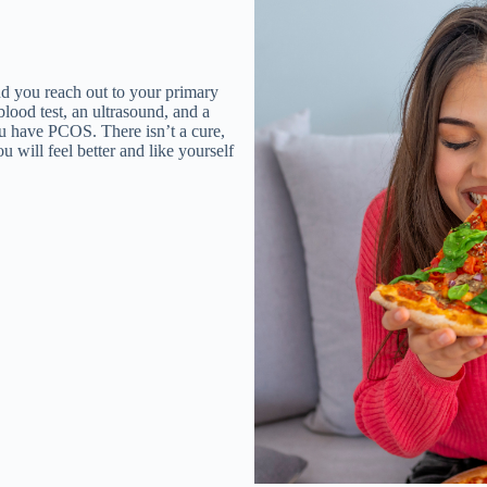
d you reach out to your primary
blood test, an ultrasound, and a
u have PCOS. There isn’t a cure,
ou will feel better and like yourself