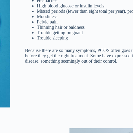
Headaches
High blood glucose or insulin levels
Missed periods (fewer than eight total per year), p
Moodiness
Pelvic pain
Thinning hair or baldness
Trouble getting pregnant
Trouble sleeping
Because there are so many symptoms, PCOS often goes u
before they get the right treatment. Some have expressed to
disease, something seemingly out of their control.