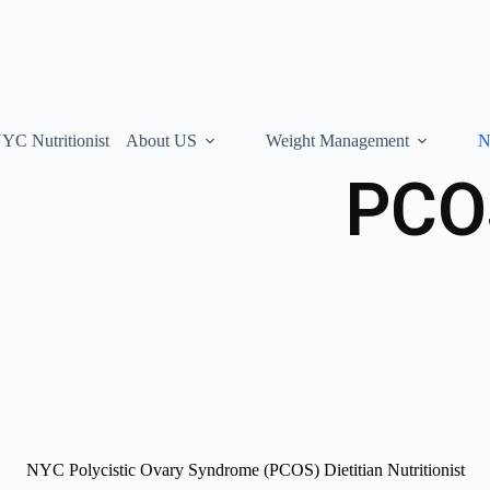
YC Nutritionist
About US
Weight Management
N
PCOS
NYC Polycistic Ovary Syndrome (PCOS) Dietitian Nutritionist