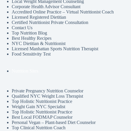
Local Weight Management Counseling
Corporate Health Advisor Consultant
Accredited Online Practice – Virtual Nutritionist Coach
Licensed Registered Dietitian
Certified Nutritionist Private Consultation
Contact Us
Top Nutrition Blog
Best Healthy Recipes
NYC Dietitian & Nutritionist
Licensed Manhattan Sports Nutrition Therapist
Food Sensitivity Test
Nutrition Sites
Private Pregnancy Nutrition Counselor
Qualified NYC Weight Loss Therapist
Top Holistic Nutritionist Practice
Weight Gain NYC Specialist
Top Holistic Nutritionist Practice
Best Local FODMAP Counselor
Personal Vegan – Plant-based Diet Counselor
Top Clinical Nutrition Coach