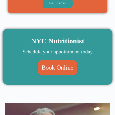
Get Started
NYC Nutritionist
Schedule your appointment today
Book Online