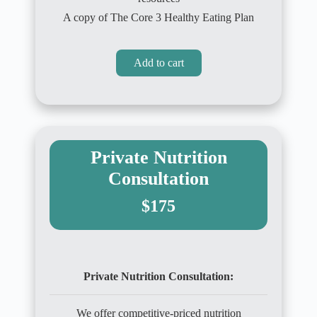
A copy of The Core 3 Healthy Eating Plan
Add to cart
Private Nutrition
Consultation
$175
Private Nutrition Consultation:
We offer competitive-priced nutrition