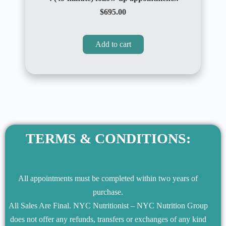
$695.00
Add to cart
TERMS & CONDITIONS:
All appointments must be completed within two years of
purchase.
All Sales Are Final. NYC Nutritionist – NYC Nutrition Group
does not offer any refunds, transfers or exchanges of any kind