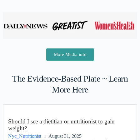
More Media info
The Evidence-Based Plate ~ Learn
More Here
Should I see a dietitian or nutritionist to gain
weight?
Nyc_Nutritionist
August 31, 2025