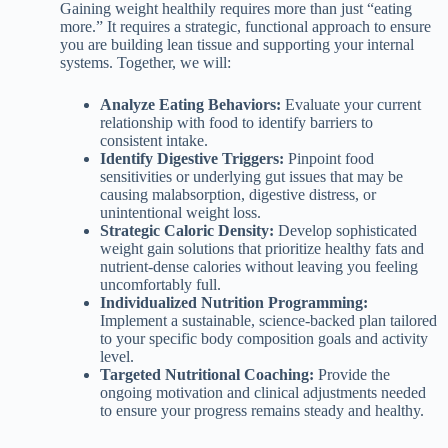
Gaining weight healthily requires more than just “eating
more.” It requires a strategic, functional approach to ensure
you are building lean tissue and supporting your internal
systems. Together, we will:
Analyze Eating Behaviors:
Evaluate your current
relationship with food to identify barriers to
consistent intake.
Identify Digestive Triggers:
Pinpoint food
sensitivities or underlying gut issues that may be
causing malabsorption, digestive distress, or
unintentional weight loss.
Strategic Caloric Density:
Develop sophisticated
weight gain solutions that prioritize healthy fats and
nutrient-dense calories without leaving you feeling
uncomfortably full.
Individualized Nutrition Programming:
Implement a sustainable, science-backed plan tailored
to your specific body composition goals and activity
level.
Targeted Nutritional Coaching:
Provide the
ongoing motivation and clinical adjustments needed
to ensure your progress remains steady and healthy.