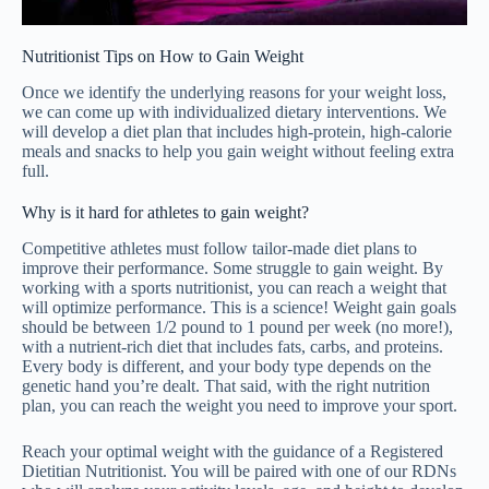
Nutritionist Tips on How to Gain Weight
Once we identify the underlying reasons for your weight loss,
we can come up with individualized dietary interventions. We
will develop a diet plan that includes high-protein, high-calorie
meals and snacks to help you gain weight without feeling extra
full.
Why is it hard for athletes to gain weight?
Competitive athletes must follow tailor-made diet plans to
improve their performance. Some struggle to gain weight. By
working with a sports nutritionist, you can reach a weight that
will optimize performance. This is a science! Weight gain goals
should be between 1/2 pound to 1 pound per week (no more!),
with a nutrient-rich diet that includes fats, carbs, and proteins.
Every body is different, and your body type depends on the
genetic hand you’re dealt. That said, with the right nutrition
plan, you can reach the weight you need to improve your sport.
Reach your optimal weight with the guidance of a Registered
Dietitian Nutritionist. You will be paired with one of our RDNs