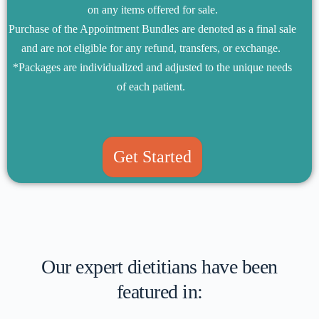
on any items offered for sale.
Purchase of the Appointment Bundles are denoted as a final sale
and are not eligible for any refund, transfers, or exchange.
*Packages are individualized and adjusted to the unique needs
of each patient.
Get Started
Our expert dietitians have been
featured in: