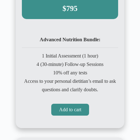
$795
Advanced Nutrition Bundle:
1 Initial Assessment (1 hour)
4 (30-minute) Follow-up Sessions
10% off any tests
Access to your personal dietitian’s email to ask
questions and clarify doubts.
Add to cart