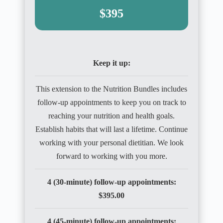
$395
Keep it up:
This extension to the Nutrition Bundles includes
follow-up appointments to keep you on track to
reaching your nutrition and health goals.
Establish habits that will last a lifetime. Continue
working with your personal dietitian. We look
forward to working with you more.
4 (30-minute) follow-up appointments:
$395.00
4 (45-minute) follow-up appointments: