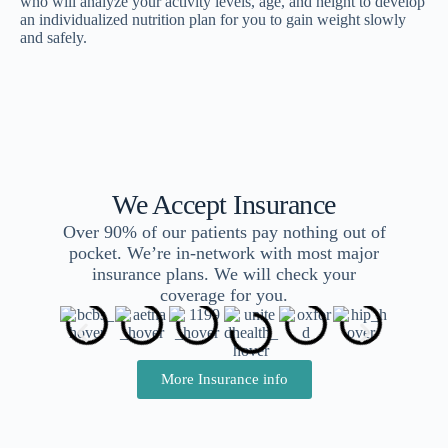
who will analyze your activity levels, age, and height to develop
an individualized nutrition plan for you to gain weight slowly
and safely.
We Accept Insurance
Over 90% of our patients pay nothing out of
pocket. We’re in-network with most major
insurance plans. We will check your
coverage for you.
More Insurance info