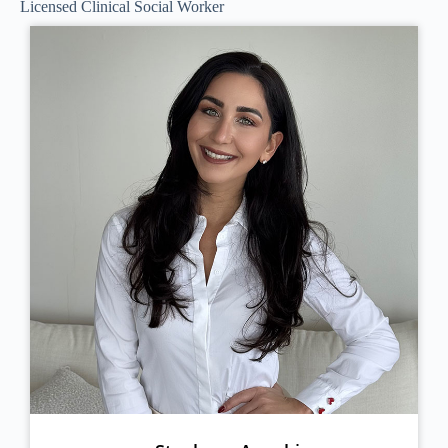
Licensed Clinical Social Worker