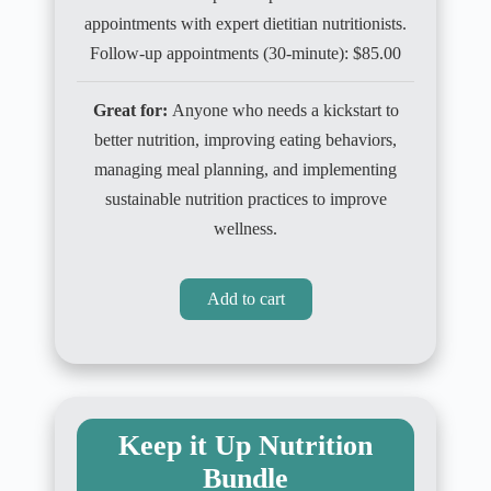
appointments with expert dietitian nutritionists.
Follow-up appointments (30-minute): $85.00
Great for:
Anyone who needs a kickstart to
better nutrition, improving eating behaviors,
managing meal planning, and implementing
sustainable nutrition practices to improve
wellness.
Add to cart
Keep it Up Nutrition
Bundle