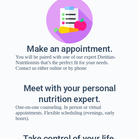
Make an appointment.
You will be paired with one of our expert Dietitian-
Nutritionists that’s the perfect fit for your needs.
Contact us either online or by phone
Meet with your personal
nutrition expert.
One-on-one counseling. In person or virtual
appointments. Flexible scheduling (evenings, early
hours).
Take control of your life.