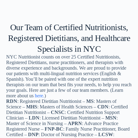
Our Team of Certified Nutritionists,
Registered Dietitians, and Healthcare
Specialists in NYC
NYC Nutritionist counts on over 25 Certified Nutritionists,
Registered Dietitians, nurse practitioners, and therapists with
diverse experience and backgrounds. We are proud to provide
our patients with multi-lingual nutrition services (English &
Spanish). You’ll be paired with one of the expert nutrition
therapists on our team that best fits your needs, to help you reach
your goals. Here are just a few of our team members. (Learn
more about us
here.
)
RDN
: Registered Dietitian Nutritionist –
MS
: Masters of
Science –
MHS
: Masters of Health Sciences –
CDN
: Certified
Dietitian Nutritionist –
CNSC
: Certified Nutrition Support
Clinician –
LDN
: Licensed Dietitian Nutritionist –
MSN
:
Master of Science in Nursing –
APRN
: Advance Practice
Registered Nurse –
FNP-BC
: Family Nurse Practitioner, Board
Certified –
DNP
: Doctor of Nursing Practice –
LCSW
: