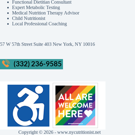
Functional Dietitian Consultant
Expert Metabolic Testing
Medical Nutrition Therapy Advisor
Child Nutritionist
Local Professional Coaching
57 W 57th Street Suite 403 New York, NY 10016
Copyright © 2026 - www.nycutritionist.net