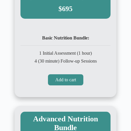
$695
Basic Nutrition Bundle:
1 Initial Assessment (1 hour)
4 (30 minute) Follow-up Sessions
Add to cart
Advanced Nutrition
Bundle