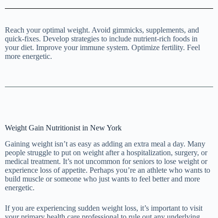
Reach your optimal weight. Avoid gimmicks, supplements, and
quick-fixes. Develop strategies to include nutrient-rich foods in
your diet. Improve your immune system. Optimize fertility. Feel
more energetic.
Weight Gain Nutritionist in New York
Gaining weight isn’t as easy as adding an extra meal a day. Many
people struggle to put on weight after a hospitalization, surgery, or
medical treatment. It’s not uncommon for seniors to lose weight or
experience loss of appetite. Perhaps you’re an athlete who wants to
build muscle or someone who just wants to feel better and more
energetic.
If you are experiencing sudden weight loss, it’s important to visit
your primary health care professional to rule out any underlying