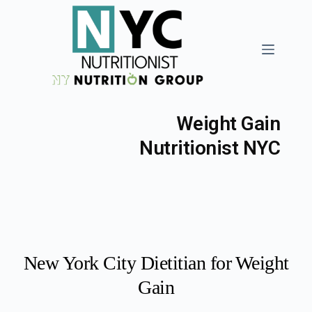
Weight Gain
Nutritionist NYC
New York City Dietitian for Weight
Gain