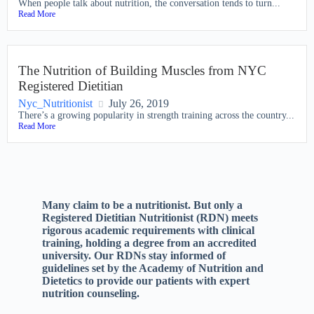
When people talk about nutrition, the conversation tends to turn...
Read More
The Nutrition of Building Muscles from NYC
Registered Dietitian
Nyc_Nutritionist
July 26, 2019
There’s a growing popularity in strength training across the country...
Read More
Many claim to be a nutritionist. But only a
Registered Dietitian Nutritionist (RDN) meets
rigorous academic requirements with clinical
training, holding a degree from an accredited
university. Our RDNs stay informed of
guidelines set by the Academy of Nutrition and
Dietetics to provide our patients with expert
nutrition counseling.