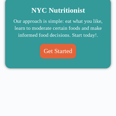
NYC Nutritionist
Our approach is simple: eat what you like,
learn to moderate certain foods and make
informed food decisions. Start today!.
Get Started