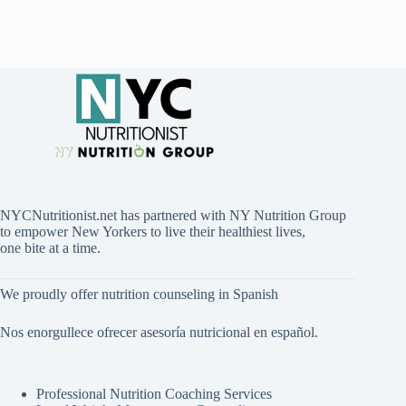
NYCNutritionist.net has partnered with NY Nutrition Group
to empower New Yorkers to live their healthiest lives,
one bite at a time.
We proudly offer nutrition counseling in Spanish
Nos enorgullece ofrecer asesoría nutricional en español.
Professional Nutrition Coaching Services