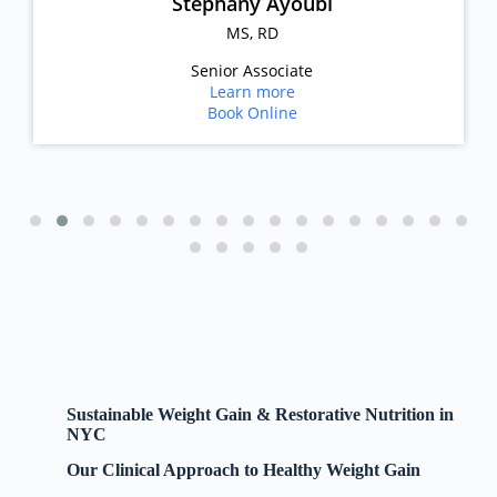
Stephany Ayoubi
MS, RD
Senior Associate
Learn more
Book Online
Sustainable Weight Gain & Restorative Nutrition in
NYC
Our Clinical Approach to Healthy Weight Gain