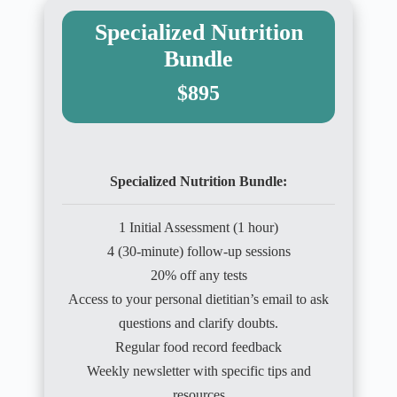
Specialized Nutrition
Bundle
$895
Specialized Nutrition Bundle:
1 Initial Assessment (1 hour)
4 (30-minute) follow-up sessions
20% off any tests
Access to your personal dietitian’s email to ask
questions and clarify doubts.
Regular food record feedback
Weekly newsletter with specific tips and
resources