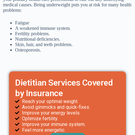
medical causes. Being underweight puts you at risk for many health
problems:
Fatigue
A weakened immune system.
Fertility problems.
Nutritional deficiencies.
Skin, hair, and teeth problems.
Osteoporosis.
Dietitian Services Covered
by Insurance
Reach your optimal weight.
Avoid gimmicks and quick-fixes.
Improve your energy levels.
Optimize fertility.
Improve your immune system.
Feel more energetic.