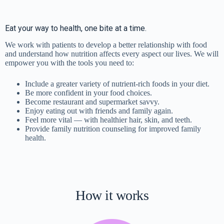
Eat your way to health, one bite at a time.
We work with patients to develop a better relationship with food
and understand how nutrition affects every aspect our lives. We will
empower you with the tools you need to:
Include a greater variety of nutrient-rich foods in your diet.
Be more confident in your food choices.
Become restaurant and supermarket savvy.
Enjoy eating out with friends and family again.
Feel more vital — with healthier hair, skin, and teeth.
Provide family nutrition counseling for improved family
health.
How it works