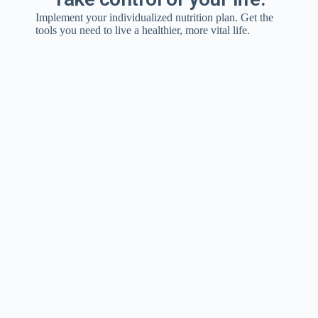
Implement your individualized nutrition plan. Get the
tools you need to live a healthier, more vital life.