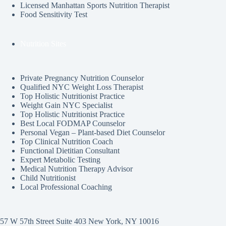
Licensed Manhattan Sports Nutrition Therapist
Food Sensitivity Test
Nutrition Sites
Private Pregnancy Nutrition Counselor
Qualified NYC Weight Loss Therapist
Top Holistic Nutritionist Practice
Weight Gain NYC Specialist
Top Holistic Nutritionist Practice
Best Local FODMAP Counselor
Personal Vegan – Plant-based Diet Counselor
Top Clinical Nutrition Coach
Functional Dietitian Consultant
Expert Metabolic Testing
Medical Nutrition Therapy Advisor
Child Nutritionist
Local Professional Coaching
57 W 57th Street Suite 403 New York, NY 10016