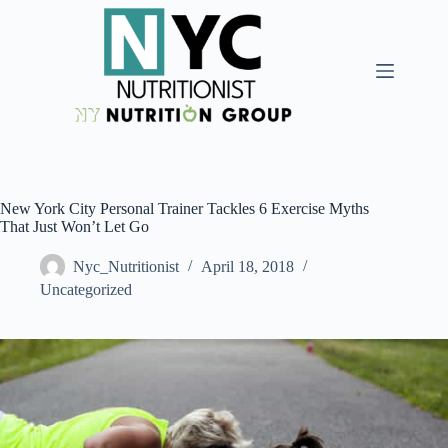
New York City Personal Trainer Tackles 6 Exercise Myths
That Just Won’t Let Go
Nyc_Nutritionist
April 18, 2018
Uncategorized