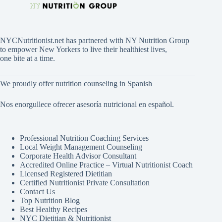
NYCNutritionist.net has partnered with NY Nutrition Group
to empower New Yorkers to live their healthiest lives,
one bite at a time.
We proudly offer nutrition counseling in Spanish
Nos enorgullece ofrecer asesoría nutricional en español.
Professional Nutrition Coaching Services
Local Weight Management Counseling
Corporate Health Advisor Consultant
Accredited Online Practice – Virtual Nutritionist Coach
Licensed Registered Dietitian
Certified Nutritionist Private Consultation
Contact Us
Top Nutrition Blog
Best Healthy Recipes
NYC Dietitian & Nutritionist