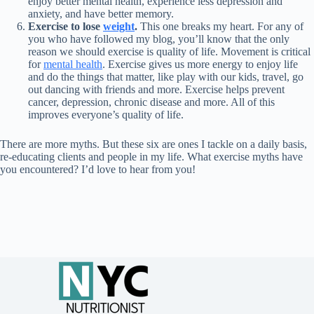
enjoy better mental health, experience less depression and
anxiety, and have better memory.
Exercise to lose
weight
.
This one breaks my heart. For any of
you who have followed my blog, you’ll know that the only
reason we should exercise is quality of life. Movement is critical
for
mental health
. Exercise gives us more energy to enjoy life
and do the things that matter, like play with our kids, travel, go
out dancing with friends and more. Exercise helps prevent
cancer, depression, chronic disease and more. All of this
improves everyone’s quality of life.
There are more myths. But these six are ones I tackle on a daily basis,
re-educating clients and people in my life. What exercise myths have
you encountered? I’d love to hear from you!