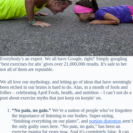
Everybody’s an expert. We all have Google, right? Simply googling
‘best exercises for abs’ gives over 21,000,000 results. It’s safe to bet
not all of them are reputable.
We all love our mythology, and letting go of ideas that have seemingly
been etched in our brains is hard to do. Alas, in a month of fools and
follies – celebrating April Fools, health, and nutrition – I can’t not do a
post about exercise myths that just keep on keepin’ on.
“No pain, no gain.”
We’re a nation of people who’ve forgotten
the importance of listening to our bodies. Super-sizing,
“finishing everything on our plates”, and
portion distortion
aren’t
the only guilty ones here. “No pain, no gain,” has been an
exercise mantra for years now. And it’s completely false. It can