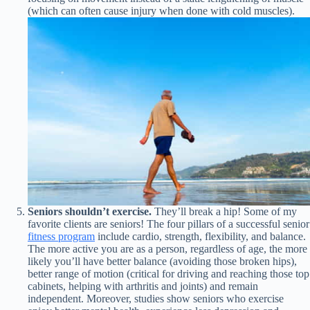
(which can often cause injury when done with cold muscles).
Seniors shouldn’t exercise.
They’ll break a hip! Some of my
favorite clients are seniors! The four pillars of a successful senior
fitness program
include cardio, strength, flexibility, and balance.
The more active you are as a person, regardless of age, the more
likely you’ll have better balance (avoiding those broken hips),
better range of motion (critical for driving and reaching those top
cabinets, helping with arthritis and joints) and remain
independent. Moreover, studies show seniors who exercise