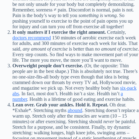
be not only unsafe for your body but completely demoralizing.
Remember, soreness ≠ pain. Discomfort is normal, pain is not.
Pain is the body’s way to tell you
something is wrong.
So
pushing yourself to exercise to the point of pain opens you up
for injury and can turn you off from exercise all together!
It only matters if I exercise the right amount.
Certainly,
doctors recommend
150 minutes of aerobic exercise each week
for adults, and 300 minutes of exercise each week for kids. That
said,
any amount of exercise
is better than
no amount of exercise.
Every step counts. So find ways to make movement part of your
life. The more you move, the more you’ll want to move.
Overweight people don’t exercise.
(Or, the opposite: Thin
people are in the best shape.) This is absolutely not true. There’s
no one-size-fits-all body type even though that idea is being
crammed down our throats by every TV ad, Hollywood movie,
and magazine we pick up. Not every healthy body has
six-pack
abs
. In fact, most don’t. Health isn’t a size. Health isn’t
a
number
. Health is a lifetime of good eating and exercise habits.
Lean over.
Grab your ankles. Hold it. Repeat.
Oh dear.
*Exhale*. Stretching myths
abound
. Stretching doesn’t replace a
warm up. Stretch only after the muscles are warm (10 – 15
minutes) or after exercising. Stretching should
never
be painful.
Stretch for a purpose, and be consistent. Finally, try dynamic
stretching: walking lunges, high knee jobs, swinging arms –
focusing on movement instead of a static lengthening of muscle