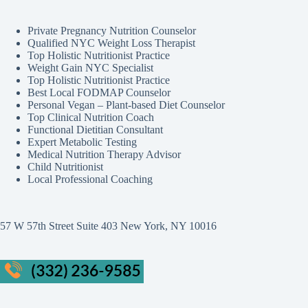
Private Pregnancy Nutrition Counselor
Qualified NYC Weight Loss Therapist
Top Holistic Nutritionist Practice
Weight Gain NYC Specialist
Top Holistic Nutritionist Practice
Best Local FODMAP Counselor
Personal Vegan – Plant-based Diet Counselor
Top Clinical Nutrition Coach
Functional Dietitian Consultant
Expert Metabolic Testing
Medical Nutrition Therapy Advisor
Child Nutritionist
Local Professional Coaching
57 W 57th Street Suite 403 New York, NY 10016