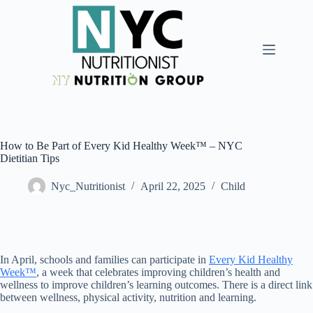
How to Be Part of Every Kid Healthy Week™ – NYC
Dietitian Tips
Nyc_Nutritionist
April 22, 2025
Child
In April, schools and families can participate in
Every Kid Healthy
Week™
, a week that celebrates improving children’s health and
wellness to improve children’s learning outcomes. There is a direct link
between wellness, physical activity, nutrition and learning.