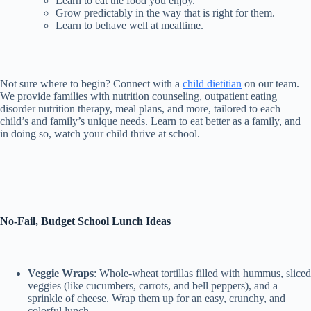
Learn to eat the food you enjoy.
Grow predictably in the way that is right for them.
Learn to behave well at mealtime.
Not sure where to begin? Connect with a
child dietitian
on our team.
We provide families with nutrition counseling, outpatient eating
disorder nutrition therapy, meal plans, and more, tailored to each
child’s and family’s unique needs. Learn to eat better as a family, and
in doing so, watch your child thrive at school.
No-Fail, Budget School Lunch Ideas
Veggie Wraps
: Whole-wheat tortillas filled with hummus, sliced
veggies (like cucumbers, carrots, and bell peppers), and a
sprinkle of cheese. Wrap them up for an easy, crunchy, and
colorful lunch.