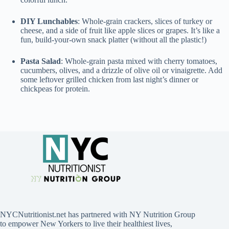
DIY Lunchables
: Whole-grain crackers, slices of turkey or
cheese, and a side of fruit like apple slices or grapes. It’s like a
fun, build-your-own snack platter (without all the plastic!)
Pasta Salad
: Whole-grain pasta mixed with cherry tomatoes,
cucumbers, olives, and a drizzle of olive oil or vinaigrette. Add
some leftover grilled chicken from last night’s dinner or
chickpeas for protein.
NYCNutritionist.net has partnered with NY Nutrition Group
to empower New Yorkers to live their healthiest lives,