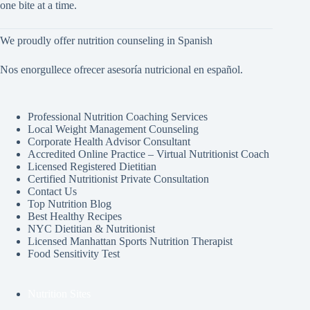
one bite at a time.
We proudly offer nutrition counseling in Spanish
Nos enorgullece ofrecer asesoría nutricional en español.
Professional Nutrition Coaching Services
Local Weight Management Counseling
Corporate Health Advisor Consultant
Accredited Online Practice – Virtual Nutritionist Coach
Licensed Registered Dietitian
Certified Nutritionist Private Consultation
Contact Us
Top Nutrition Blog
Best Healthy Recipes
NYC Dietitian & Nutritionist
Licensed Manhattan Sports Nutrition Therapist
Food Sensitivity Test
Nutrition Sites