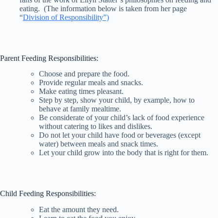
eating. (The information below is taken from her page
“
Division of Responsibility”)
Parent Feeding Responsibilities:
Choose and prepare the food.
Provide regular meals and snacks.
Make eating times pleasant.
Step by step, show your child, by example, how to
behave at family mealtime.
Be considerate of your child’s lack of food experience
without catering to likes and dislikes.
Do not let your child have food or beverages (except
water) between meals and snack times.
Let your child grow into the body that is right for them.
Child Feeding Responsibilities:
Eat the amount they need.