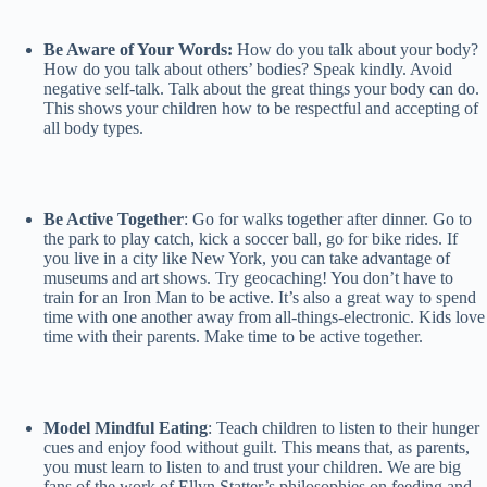
Be Aware of Your Words:
How do you talk about your body?
How do you talk about others’ bodies? Speak kindly. Avoid
negative self-talk. Talk about the great things your body can do.
This shows your children how to be respectful and accepting of
all body types.
Be Active Together
: Go for walks together after dinner. Go to
the park to play catch, kick a soccer ball, go for bike rides. If
you live in a city like New York, you can take advantage of
museums and art shows. Try geocaching! You don’t have to
train for an Iron Man to be active. It’s also a great way to spend
time with one another away from all-things-electronic. Kids love
time with their parents. Make time to be active together.
Model Mindful Eating
: Teach children to listen to their hunger
cues and enjoy food without guilt. This means that, as parents,
you must learn to listen to and trust your children. We are big
fans of the work of Ellyn Statter’s philosophies on feeding and