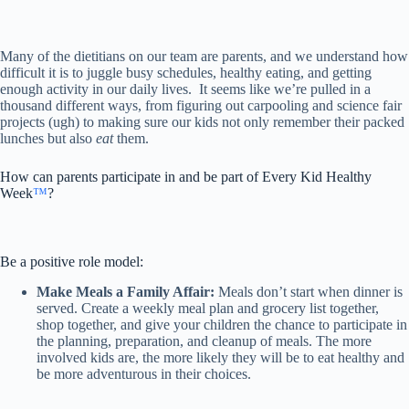
Many of the dietitians on our team are parents, and we understand how
difficult it is to juggle busy schedules, healthy eating, and getting
enough activity in our daily lives. It seems like we’re pulled in a
thousand different ways, from figuring out carpooling and science fair
projects (ugh) to making sure our kids not only remember their packed
lunches but also
eat
them.
How can parents participate in and be part of Every Kid Healthy
Week
™
?
Be a positive role model:
Make Meals a Family Affair:
Meals don’t start when dinner is
served. Create a weekly meal plan and grocery list together,
shop together, and give your children the chance to participate in
the planning, preparation, and cleanup of meals. The more
involved kids are, the more likely they will be to eat healthy and
be more adventurous in their choices.