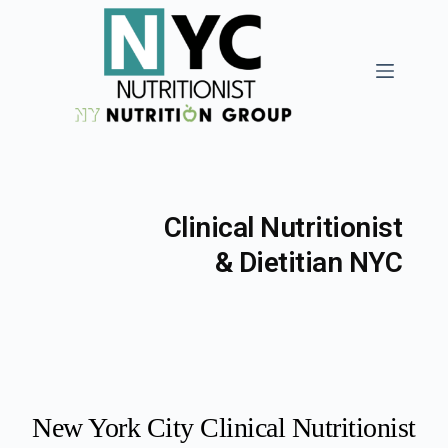
Clinical Nutritionist
& Dietitian NYC
New York City Clinical Nutritionist