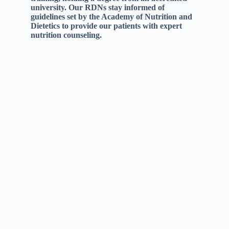
university. Our RDNs stay informed of
guidelines set by the Academy of Nutrition and
Dietetics to provide our patients with expert
nutrition counseling.