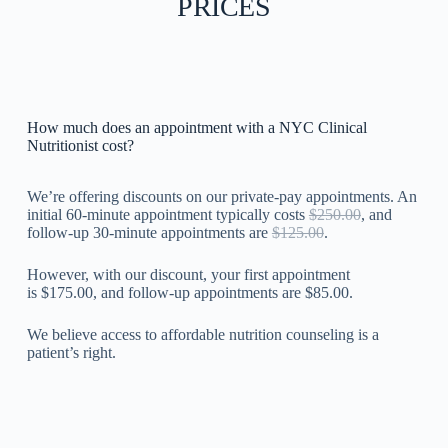
PRICES
How much does an appointment with a NYC Clinical
Nutritionist cost?
We’re offering discounts on our private-pay appointments. An
initial 60-minute appointment typically costs
$250.00
, and
follow-up 30-minute appointments are
$125.00
.
However, with our discount, your first appointment
is $175.00, and follow-up appointments are $85.00.
We believe access to affordable nutrition counseling is a
patient’s right.