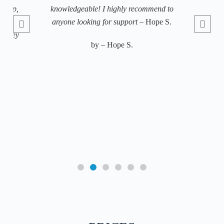
sleep,
knowledgeable! I highly recommend to
 and
anyone looking for support
– Hope S.
b
. They
by – Hope S.
e my
ody
c
h