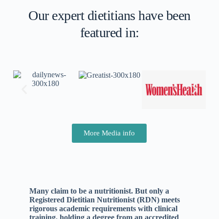
Our expert dietitians have been
featured in:
More Media info
Many claim to be a nutritionist. But only a
Registered Dietitian Nutritionist (RDN) meets
rigorous academic requirements with clinical
training, holding a degree from an accredited