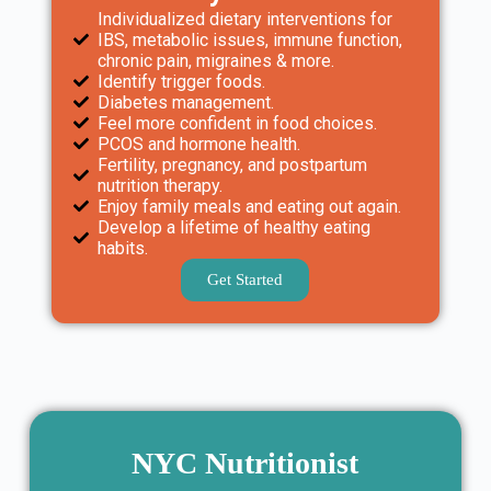
Individualized dietary interventions for
IBS, metabolic issues, immune function,
chronic pain, migraines & more.
Identify trigger foods.
Diabetes management.
Feel more confident in food choices.
PCOS and hormone health.
Fertility, pregnancy, and postpartum
nutrition therapy.
Enjoy family meals and eating out again.
Develop a lifetime of healthy eating
habits.
Get Started
NYC Nutritionist