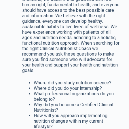
human right, fundamental to health, and everyone
should have access to the best possible care
and information. We believe with the right
guidance, everyone can develop healthy,
sustainable habits to live lives of wellness. We
have experience working with patients of all
ages and nutrition needs, adhering to a holistic,
functional nutrition approach. When searching for
the right Clinical Nutritionist Coach we
recommend you ask these questions to make
sure you find someone who will advocate for
your health and support your health and nutrition
goals.
Where did you study nutrition science?
Where did you do your internship?
What professional organizations do you
belong to?
Why did you become a Certified Clinical
Nutritionist?
How will you approach implementing
nutrition changes within my current
lifestyle?