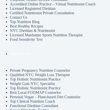
Accredited Online Practice – Virtual Nutritionist Coach
Licensed Registered Dietitian
Certified Nutritionist Private Consultation
Contact Us
Top Nutrition Blog
Best Healthy Recipes
NYC Dietitian & Nutritionist
Licensed Manhattan Sports Nutrition Therapist
Food Sensitivity Test
Nutrition Sites
Private Pregnancy Nutrition Counselor
Qualified NYC Weight Loss Therapist
Top Holistic Nutritionist Practice
Weight Gain NYC Specialist
Top Holistic Nutritionist Practice
Best Local FODMAP Counselor
Personal Vegan – Plant-based Diet Counselor
Top Clinical Nutrition Coach
Functional Dietitian Consultant