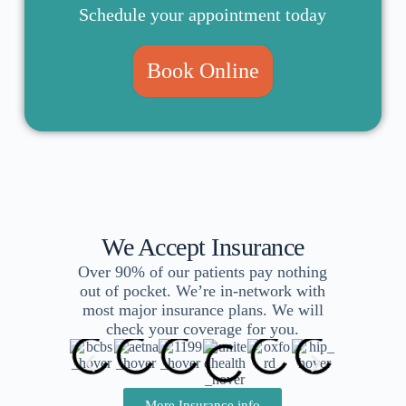
Schedule your appointment today
Book Online
We Accept Insurance
Over 90% of our patients pay nothing
out of pocket. We’re in-network with
most major insurance plans. We will
check your coverage for you.
More Insurance info