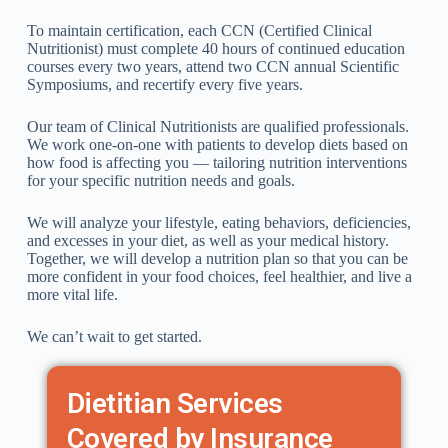
To maintain certification, each CCN (Certified Clinical
Nutritionist) must complete 40 hours of continued education
courses every two years, attend two CCN annual Scientific
Symposiums, and recertify every five years.
Our team of Clinical Nutritionists are qualified professionals.
We work one-on-one with patients to develop diets based on
how food is affecting you — tailoring nutrition interventions
for your specific nutrition needs and goals.
We will analyze your lifestyle, eating behaviors, deficiencies,
and excesses in your diet, as well as your medical history.
Together, we will develop a nutrition plan so that you can be
more confident in your food choices, feel healthier, and live a
more vital life.
We can’t wait to get started.
Dietitian Services
Covered by Insurance