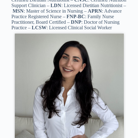
Support Clinician –
LDN
: Licensed Dietitian Nutritionist –
MSN
: Master of Science in Nursing –
APRN
: Advance
Practice Registered Nurse –
FNP-BC
: Family Nurse
Practitioner, Board Certified –
DNP
: Doctor of Nursing
Practice –
LCSW
: Licensed Clinical Social Worker