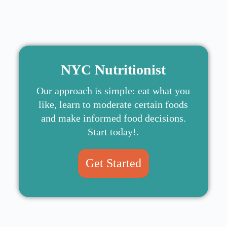
NYC Nutritionist
Our approach is simple: eat what you
like, learn to moderate certain foods
and make informed food decisions.
Start today!.
Get Started