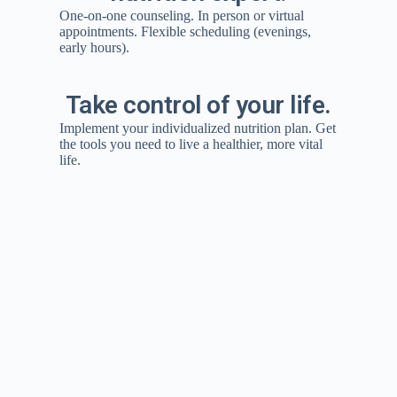
One-on-one counseling. In person or virtual
appointments. Flexible scheduling (evenings,
early hours).
Take control of your life.
Implement your individualized nutrition plan. Get
the tools you need to live a healthier, more vital
life.