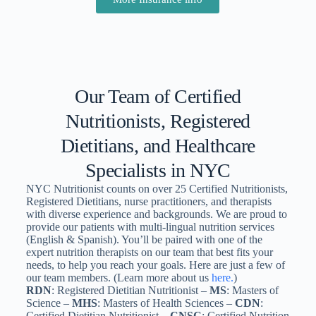
Our Team of Certified
Nutritionists, Registered
Dietitians, and Healthcare
Specialists in NYC
NYC Nutritionist counts on over 25 Certified Nutritionists,
Registered Dietitians, nurse practitioners, and therapists
with diverse experience and backgrounds. We are proud to
provide our patients with multi-lingual nutrition services
(English & Spanish). You’ll be paired with one of the
expert nutrition therapists on our team that best fits your
needs, to help you reach your goals. Here are just a few of
our team members. (Learn more about us
here.
)
RDN
: Registered Dietitian Nutritionist –
MS
: Masters of
Science –
MHS
: Masters of Health Sciences –
CDN
:
Certified Dietitian Nutritionist –
CNSC
: Certified Nutrition