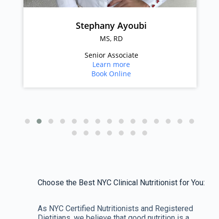
Stephany Ayoubi
MS, RD
Senior Associate
Learn more
Book Online
Choose the Best NYC Clinical Nutritionist for You:
As NYC Certified Nutritionists and Registered
Dietitians, we believe that good nutrition is a