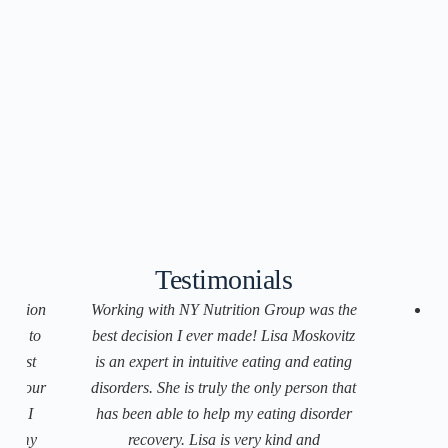
Testimonials
trition
Working with NY Nutrition Group was the
ach to
best decision I ever made! Lisa Moskovitz
f just
is an expert in intuitive eating and eating
D
on your
disorders. She is truly the only person that
ds. I
has been able to help my eating disorder
p
in my
recovery. Lisa is very kind and
i