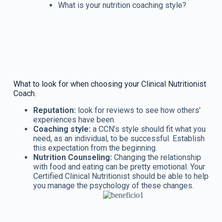
What is your nutrition coaching style?
What to look for when choosing your Clinical Nutritionist
Coach.
Reputation:
look for reviews to see how others’
experiences have been.
Coaching style:
a CCN’s style should fit what you
need, as an individual, to be successful. Establish
this expectation from the beginning.
Nutrition Counseling:
Changing the relationship
with food and eating can be pretty emotional. Your
Certified Clinical Nutritionist should be able to help
you manage the psychology of these changes.