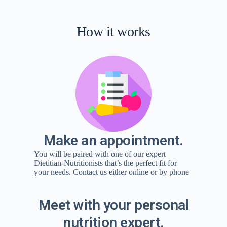
How it works
Make an appointment.
You will be paired with one of our expert
Dietitian-Nutritionists that’s the perfect fit for
your needs. Contact us either online or by phone
Meet with your personal
nutrition expert.