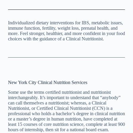
Individualized dietary interventions for IBS, metabolic issues,
immune function, fertility, weight loss, prenatal health, and
more. Feel stronger, healthier, and more confident in your food
choices with the guidance of a Clinical Nutritionist.
New York City Clinical Nutrition Services
Some use the terms certified nutritionist and nutritionist
interchangeably. It’s important to understand that “anybody”
can call themselves a nutritionist; whereas, a Clinical
Nutritionist, or Certified Clinical Nutritionist (CCN) is a
professional who holds a bachelor’s degree in clinical nutrition
or a master’s degree in human nutrition, have completed at
least 15 courses of core nutrition science, complete at least 900
hours of internship, then sit for a national board exam.