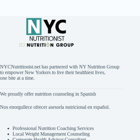
NYCNutritionist.net has partnered with NY Nutrition Group
to empower New Yorkers to live their healthiest lives,
one bite at a time.
We proudly offer nutrition counseling in Spanish
Nos enorgullece ofrecer asesoría nutricional en español.
Professional Nutrition Coaching Services
Local Weight Management Counseling
Corporate Health Advisor Consultant