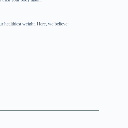
r healthiest weight. Here, we believe: