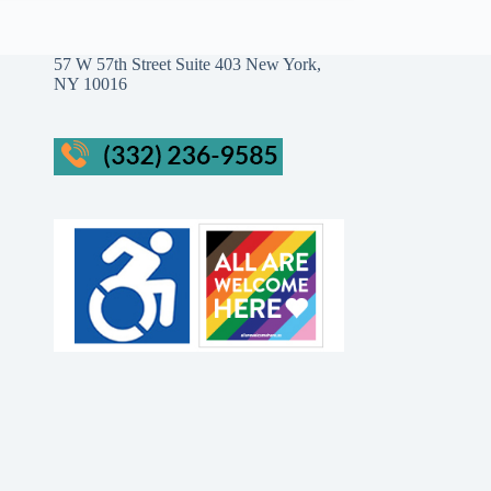
57 W 57th Street Suite 403 New York,
NY 10016