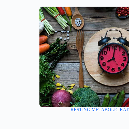
RESTING METABOLIC RAT