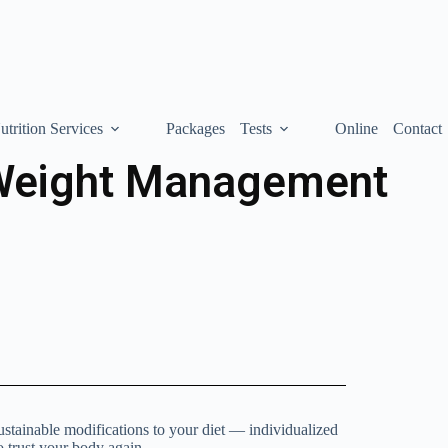
utrition Services
Packages
Tests
Online
Contact
Weight Management
ustainable modifications to your diet — individualized
o trust your body again.