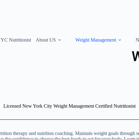
YC Nutritionist
About US
Weight Management
N
Licensed New York City Weight Management Certified Nutritionist
trition therapy and nutrition coaching. Maintain weight goals through s
ave the confidence to choose the best foods to eat for your body. Learn t