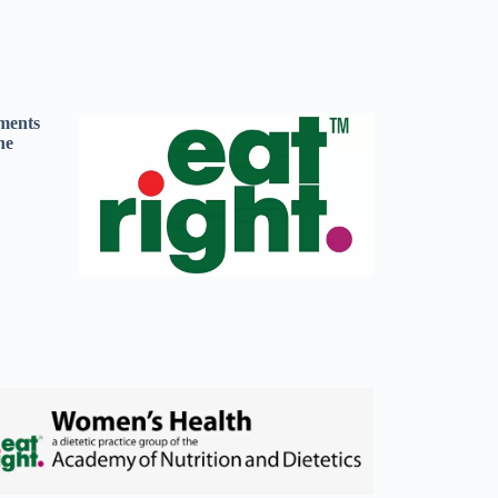
ements
he