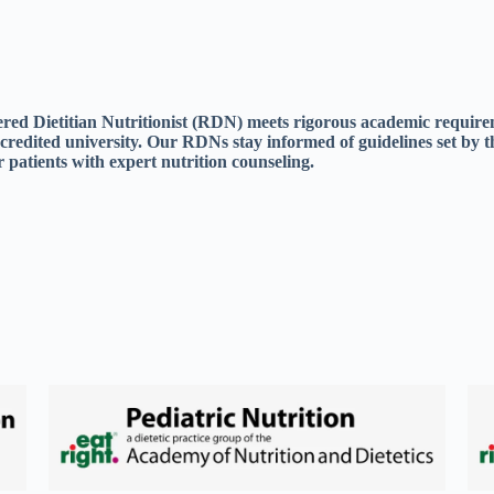
tered Dietitian Nutritionist (RDN) meets rigorous academic requir
ccredited university. Our RDNs stay informed of guidelines set by t
 patients with expert nutrition counseling.