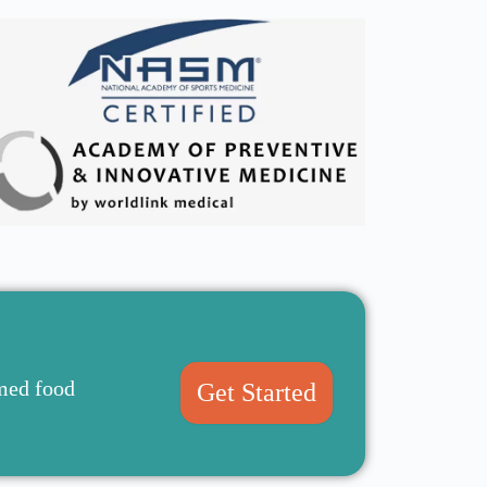
rmed food
Get Started