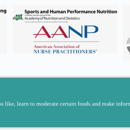
ou like, learn to moderate certain foods and make info