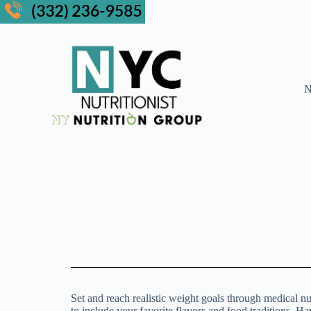
N
Set and reach realistic weight goals through medical nu
to include your favorite flavors and food traditions. H