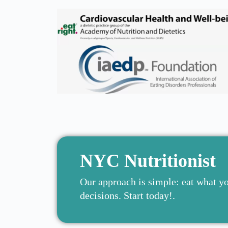
NYC Nutritionist
Our approach is simple: eat what y
decisions. Start today!.