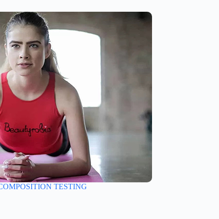
COMPOSITION TESTING