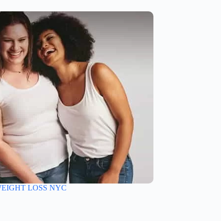
EIGHT LOSS NYC