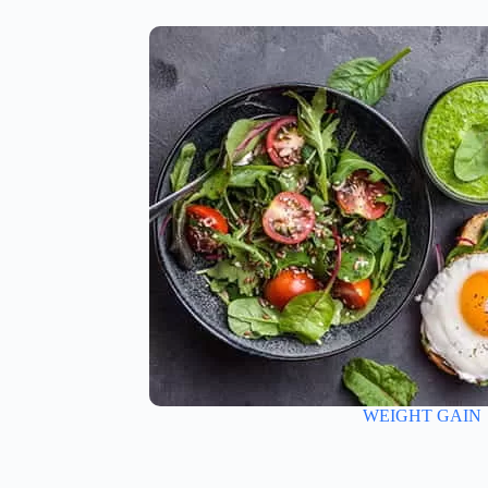
WEIGHT GAIN