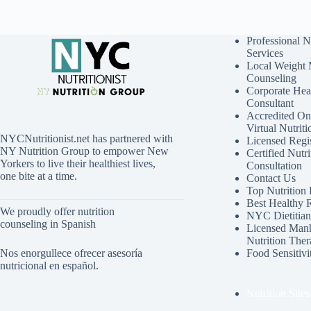
Professional N
Services
Local Weight
Counseling
Corporate Hea
Consultant
Accredited Onl
Virtual Nutrit
NYCNutritionist.net has partnered with
Licensed Regis
NY Nutrition Group to empower New
Certified Nutri
Yorkers to live their healthiest lives,
Consultation
one bite at a time.
Contact Us
Top Nutrition
Best Healthy 
We proudly offer nutrition
NYC Dietitian 
counseling in Spanish
Licensed Manh
Nutrition Ther
Nos enorgullece ofrecer asesoría
Food Sensitivi
nutricional en español.
Nutrition Sites