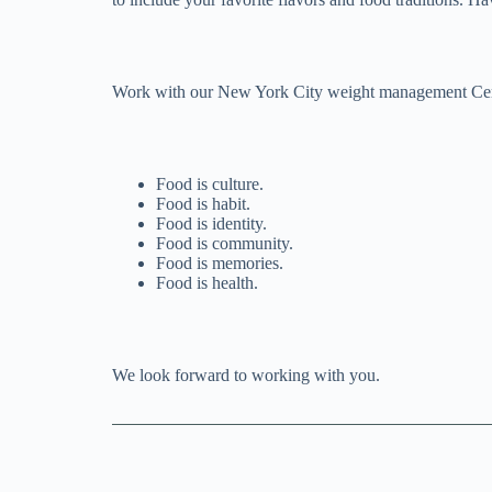
Work with our New York City weight management Certifi
Food is culture.
Food is habit.
Food is identity.
Food is community.
Food is memories.
Food is health.
We look forward to working with you.