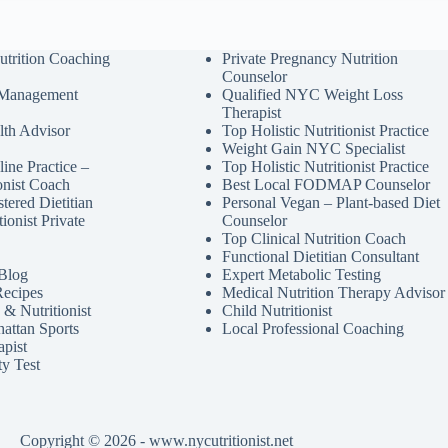
utrition Coaching
Private Pregnancy Nutrition
Counselor
 Management
Qualified NYC Weight Loss
Therapist
lth Advisor
Top Holistic Nutritionist Practice
Weight Gain NYC Specialist
ine Practice –
Top Holistic Nutritionist Practice
ionist Coach
Best Local FODMAP Counselor
tered Dietitian
Personal Vegan – Plant-based Diet
tionist Private
Counselor
Top Clinical Nutrition Coach
Functional Dietitian Consultant
 Blog
Expert Metabolic Testing
Recipes
Medical Nutrition Therapy Advisor
& Nutritionist
Child Nutritionist
attan Sports
Local Professional Coaching
apist
ty Test
Copyright © 2026 - www.nycutritionist.net