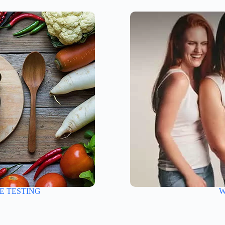
E TESTING
W