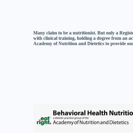
Many claim to be a nutritionist. But only a Regis
with clinical training, holding a degree from an a
Academy of Nutrition and Dietetics to provide our