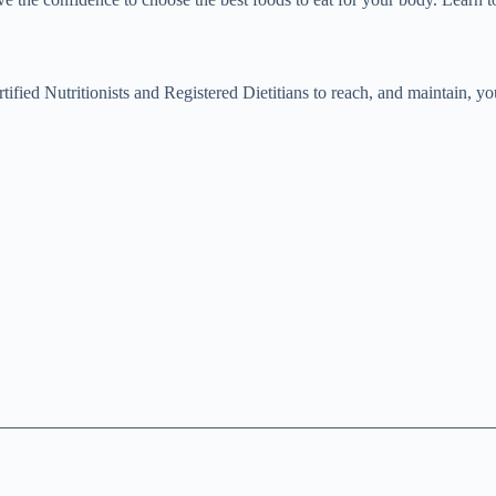
ed Nutritionists and Registered Dietitians to reach, and maintain, you