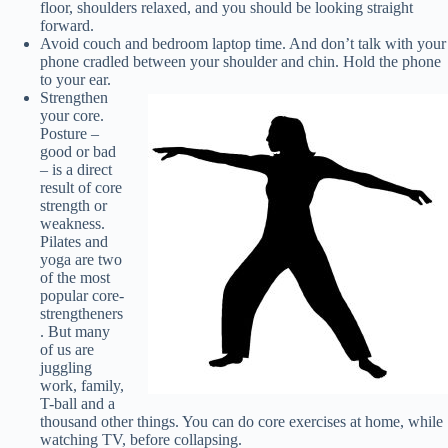
floor, shoulders relaxed, and you should be looking straight
forward.
Avoid couch and bedroom laptop time. And don’t talk with your
phone cradled between your shoulder and chin. Hold the phone
to your ear.
Strengthen
your core.
Posture –
good or bad
– is a direct
result of core
strength or
weakness.
Pilates and
yoga are two
of the most
popular core-
strengtheners
. But many
of us are
juggling
work, family,
T-ball and a
thousand other things. You can do core exercises at home, while
watching TV, before collapsing.