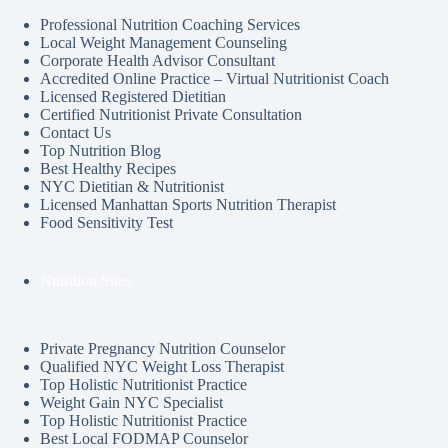
Professional Nutrition Coaching Services
Local Weight Management Counseling
Corporate Health Advisor Consultant
Accredited Online Practice – Virtual Nutritionist Coach
Licensed Registered Dietitian
Certified Nutritionist Private Consultation
Contact Us
Top Nutrition Blog
Best Healthy Recipes
NYC Dietitian & Nutritionist
Licensed Manhattan Sports Nutrition Therapist
Food Sensitivity Test
Nutrition Sites
Private Pregnancy Nutrition Counselor
Qualified NYC Weight Loss Therapist
Top Holistic Nutritionist Practice
Weight Gain NYC Specialist
Top Holistic Nutritionist Practice
Best Local FODMAP Counselor