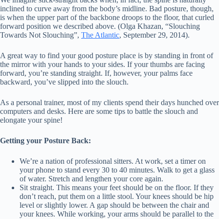
inclined to curve away from the body’s midline. Bad posture, though,
is when the upper part of the backbone droops to the floor, that curled
forward position we described above. (Olga Khazan, “Slouching
Towards Not Slouching”,
The Atlantic
, September 29, 2014).
A great way to find your good posture place is by standing in front of
the mirror with your hands to your sides. If your thumbs are facing
forward, you’re standing straight. If, however, your palms face
backward, you’ve slipped into the slouch.
As a personal trainer, most of my clients spend their days hunched over
computers and desks. Here are some tips to battle the slouch and
elongate your spine!
Getting your Posture Back:
We’re a nation of professional sitters. At work, set a timer on
your phone to stand every 30 to 40 minutes. Walk to get a glass
of water. Stretch and lengthen your core again.
Sit straight. This means your feet should be on the floor. If they
don’t reach, put them on a little stool. Your knees should be hip
level or slightly lower. A gap should be between the chair and
your knees. While working, your arms should be parallel to the