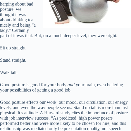
harping about bad
posture, we
thought it was
about drinking tea
nicely and being “a
lady.” Certainly
part of it was that. But, on a much deeper level, they were right.
Sit up straight.
Stand straight.
Walk tall.
Good posture is good for your body
and
your brain, even bettering
your possibilities of getting a good job.
Good posture effects our work, our mood, our circulation, our energy
levels, and even the way people see us. Stand up tall is more than just
physical. It’s attitude. A Harvard study cites the importance of posture
with job interview success. “As predicted, high power posers
performed better and were more likely to be chosen for hire, and this
relationship was mediated only be presentation quality, not speech