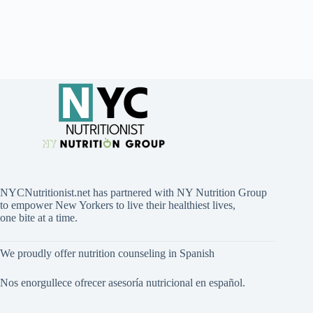
NYCNutritionist.net has partnered with NY Nutrition Group
to empower New Yorkers to live their healthiest lives,
one bite at a time.
We proudly offer nutrition counseling in Spanish
Nos enorgullece ofrecer asesoría nutricional en español.