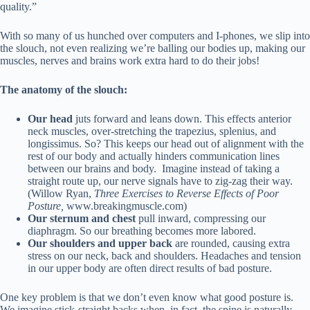
quality.”
With so many of us hunched over computers and I-phones, we slip into
the slouch, not even realizing we’re balling our bodies up, making our
muscles, nerves and brains work extra hard to do their jobs!
The anatomy of the slouch:
Our head
juts forward and leans down. This effects anterior
neck muscles, over-stretching the trapezius, splenius, and
longissimus. So? This keeps our head out of alignment with the
rest of our body and actually hinders communication lines
between our brains and body. Imagine instead of taking a
straight route up, our nerve signals have to zig-zag their way.
(Willow Ryan,
Three Exercises to Reverse Effects of Poor
Posture,
www.breakingmuscle.com)
Our sternum and chest
pull inward, compressing our
diaphragm. So our breathing becomes more labored.
Our shoulders and upper back
are rounded, causing extra
stress on our neck, back and shoulders. Headaches and tension
in our upper body are often direct results of bad posture.
One key problem is that we don’t even know what good posture is.
We imagine stick-straight backs when, in fact, the spine is naturally