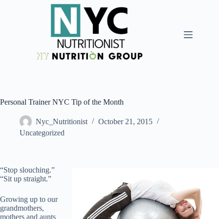
Personal Trainer NYC Tip of the Month
Nyc_Nutritionist
October 21, 2015
Uncategorized
“Stop slouching.”
“Sit up straight.”
Growing up to our
grandmothers,
mothers and aunts