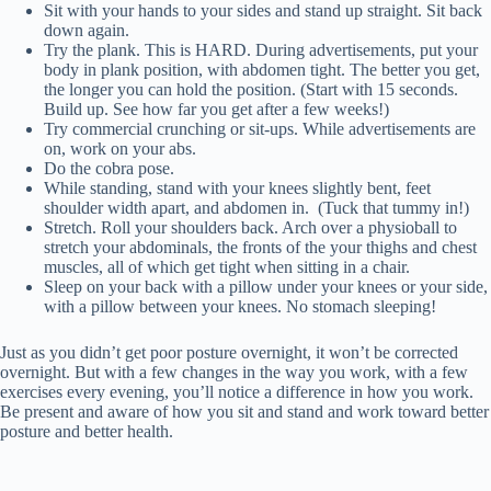
Sit with your hands to your sides and stand up straight. Sit back
down again.
Try the plank. This is HARD. During advertisements, put your
body in plank position, with abdomen tight. The better you get,
the longer you can hold the position. (Start with 15 seconds.
Build up. See how far you get after a few weeks!)
Try commercial crunching or sit-ups. While advertisements are
on, work on your abs.
Do the cobra pose.
While standing, stand with your knees slightly bent, feet
shoulder width apart, and abdomen in. (Tuck that tummy in!)
Stretch. Roll your shoulders back. Arch over a physioball to
stretch your abdominals, the fronts of the your thighs and chest
muscles, all of which get tight when sitting in a chair.
Sleep on your back with a pillow under your knees or your side,
with a pillow between your knees. No stomach sleeping!
Just as you didn’t get poor posture overnight, it won’t be corrected
overnight. But with a few changes in the way you work, with a few
exercises every evening, you’ll notice a difference in how you work.
Be present and aware of how you sit and stand and work toward better
posture and better health.