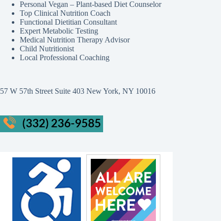
Personal Vegan – Plant-based Diet Counselor
Top Clinical Nutrition Coach
Functional Dietitian Consultant
Expert Metabolic Testing
Medical Nutrition Therapy Advisor
Child Nutritionist
Local Professional Coaching
57 W 57th Street Suite 403 New York, NY 10016