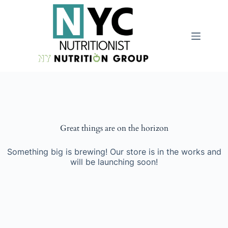
Great things are on the horizon
Something big is brewing! Our store is in the works and
will be launching soon!