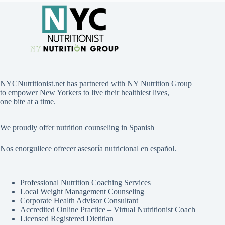
NYCNutritionist.net has partnered with NY Nutrition Group
to empower New Yorkers to live their healthiest lives,
one bite at a time.
We proudly offer nutrition counseling in Spanish
Nos enorgullece ofrecer asesoría nutricional en español.
Professional Nutrition Coaching Services
Local Weight Management Counseling
Corporate Health Advisor Consultant
Accredited Online Practice – Virtual Nutritionist Coach
Licensed Registered Dietitian