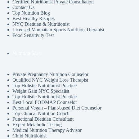
Certified Nutritionist Private Consultation
Contact Us
Top Nutrition Blog
Best Healthy Recipes
NYC Dietitian & Nutritionist
Licensed Manhattan Sports Nutrition Therapist
Food Sensitivity Test
Nutrition Sites
Private Pregnancy Nutrition Counselor
Qualified NYC Weight Loss Therapist
Top Holistic Nutritionist Practice
Weight Gain NYC Specialist
Top Holistic Nutritionist Practice
Best Local FODMAP Counselor
Personal Vegan – Plant-based Diet Counselor
Top Clinical Nutrition Coach
Functional Dietitian Consultant
Expert Metabolic Testing
Medical Nutrition Therapy Advisor
Child Nutritionist