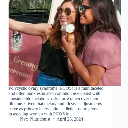
Polycystic ovary syndrome (PCOS) is a multifaceted
and often underestimated condition associated with
considerable metabolic risks for women over their
lifetime. Given that dietary and lifestyle adjustments
serve as primary interventions, dietitians are pivotal
in assisting women with PCOS in…
Nyc_Nutritionist
April 26, 2024