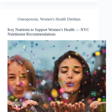
Osteoporosis
,
Women's Health Dietitian
Key Nutrients to Support Women’s Health — NYC
Nutritionist Recommendations