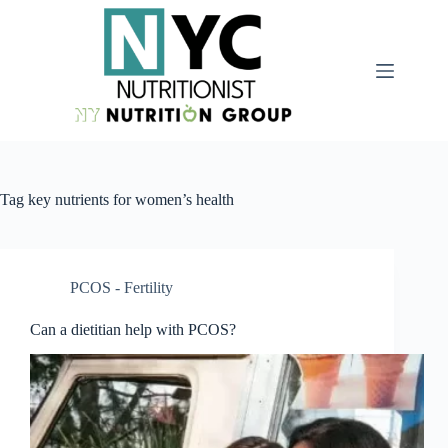
Tag
key nutrients for women’s health
PCOS - Fertility
Can a dietitian help with PCOS?