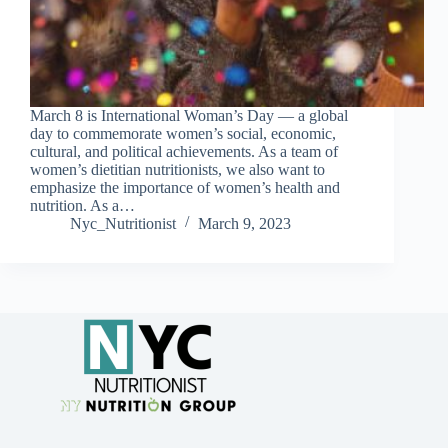
March 8 is International Woman’s Day — a global
day to commemorate women’s social, economic,
cultural, and political achievements. As a team of
women’s dietitian nutritionists, we also want to
emphasize the importance of women’s health and
nutrition. As a…
Nyc_Nutritionist
March 9, 2023