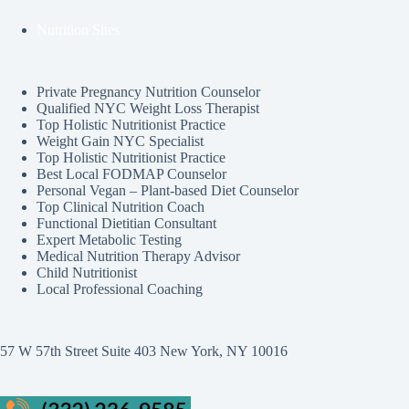
Nutrition Sites
Private Pregnancy Nutrition Counselor
Qualified NYC Weight Loss Therapist
Top Holistic Nutritionist Practice
Weight Gain NYC Specialist
Top Holistic Nutritionist Practice
Best Local FODMAP Counselor
Personal Vegan – Plant-based Diet Counselor
Top Clinical Nutrition Coach
Functional Dietitian Consultant
Expert Metabolic Testing
Medical Nutrition Therapy Advisor
Child Nutritionist
Local Professional Coaching
57 W 57th Street Suite 403 New York, NY 10016