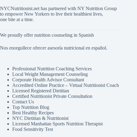
NYCNutritionist.net has partnered with NY Nutrition Group
to empower New Yorkers to live their healthiest lives,
one bite at a time.
We proudly offer nutrition counseling in Spanish
Nos enorgullece ofrecer asesoría nutricional en español.
Professional Nutrition Coaching Services
Local Weight Management Counseling
Corporate Health Advisor Consultant
Accredited Online Practice – Virtual Nutritionist Coach
Licensed Registered Dietitian
Certified Nutritionist Private Consultation
Contact Us
Top Nutrition Blog
Best Healthy Recipes
NYC Dietitian & Nutritionist
Licensed Manhattan Sports Nutrition Therapist
Food Sensitivity Test