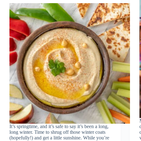
It’s springtime, and it’s safe to say it’s been a long,
long winter. Time to shrug off those winter coats
(hopefully!) and get a little sunshine. While you’re