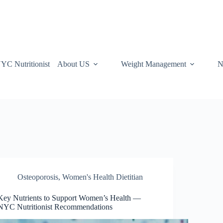
YC Nutritionist
About US
Weight Management
N
Osteoporosis
,
Women's Health Dietitian
Key Nutrients to Support Women’s Health —
NYC Nutritionist Recommendations