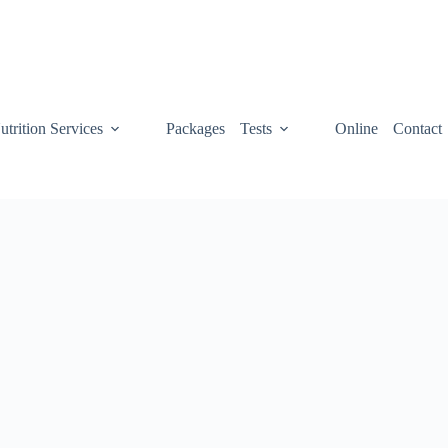
utrition Services
Packages
Tests
Online
Contact