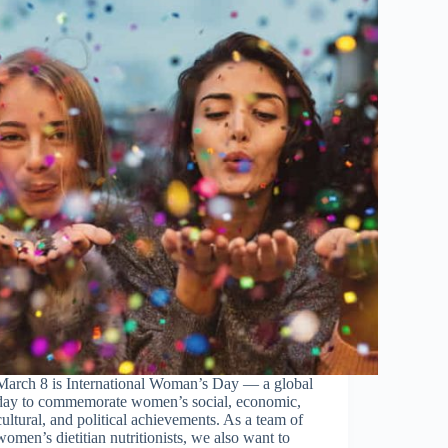
March 8 is International Woman’s Day — a global
day to commemorate women’s social, economic,
cultural, and political achievements. As a team of
women’s dietitian nutritionists, we also want to