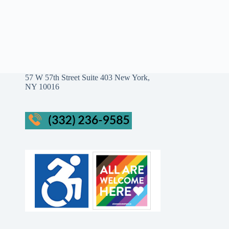
57 W 57th Street Suite 403 New York,
NY 10016