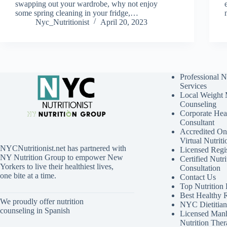
swapping out your wardrobe, why not enjoy
some spring cleaning in your fridge,…
Nyc_Nutritionist
April 20, 2023
Professional N
Services
Local Weight
Counseling
Corporate Hea
Consultant
Accredited Onl
Virtual Nutrit
NYCNutritionist.net has partnered with
Licensed Regis
NY Nutrition Group to empower New
Certified Nutri
Yorkers to live their healthiest lives,
Consultation
one bite at a time.
Contact Us
Top Nutrition
Best Healthy 
We proudly offer nutrition
NYC Dietitian 
counseling in Spanish
Licensed Manh
Nutrition Ther