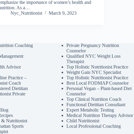
emphasize the importance of women’s health and
nutrition. As a…
Nyc_Nutritionist
March 9, 2023
utrition Coaching
Private Pregnancy Nutrition
Counselor
 Management
Qualified NYC Weight Loss
Therapist
lth Advisor
Top Holistic Nutritionist Practice
Weight Gain NYC Specialist
ine Practice –
Top Holistic Nutritionist Practice
ionist Coach
Best Local FODMAP Counselor
tered Dietitian
Personal Vegan – Plant-based Diet
tionist Private
Counselor
Top Clinical Nutrition Coach
Functional Dietitian Consultant
 Blog
Expert Metabolic Testing
Recipes
Medical Nutrition Therapy Advisor
& Nutritionist
Child Nutritionist
attan Sports
Local Professional Coaching
apist