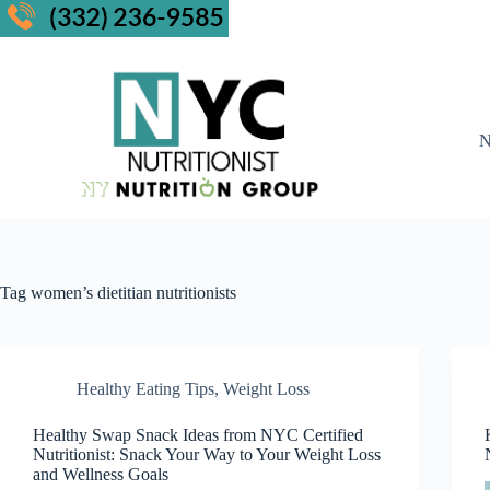
N
Tag
women’s dietitian nutritionists
Healthy Eating Tips
,
Weight Loss
Healthy Swap Snack Ideas from NYC Certified
Nutritionist: Snack Your Way to Your Weight Loss
and Wellness Goals