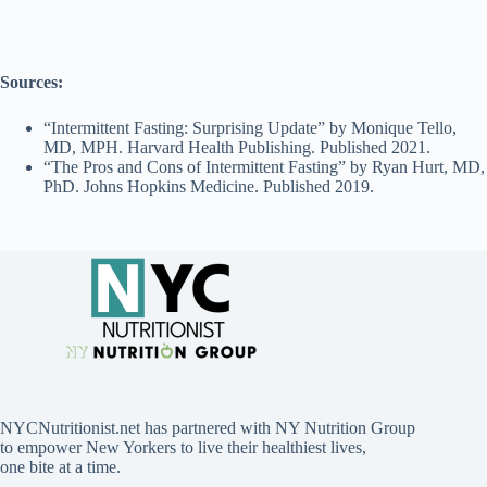
Sources:
“Intermittent Fasting: Surprising Update” by Monique Tello,
MD, MPH. Harvard Health Publishing. Published 2021.
“The Pros and Cons of Intermittent Fasting” by Ryan Hurt, MD,
PhD. Johns Hopkins Medicine. Published 2019.
NYCNutritionist.net has partnered with NY Nutrition Group
to empower New Yorkers to live their healthiest lives,
one bite at a time.