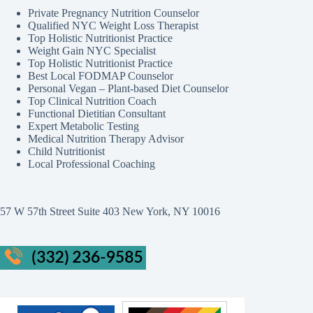
Private Pregnancy Nutrition Counselor
Qualified NYC Weight Loss Therapist
Top Holistic Nutritionist Practice
Weight Gain NYC Specialist
Top Holistic Nutritionist Practice
Best Local FODMAP Counselor
Personal Vegan – Plant-based Diet Counselor
Top Clinical Nutrition Coach
Functional Dietitian Consultant
Expert Metabolic Testing
Medical Nutrition Therapy Advisor
Child Nutritionist
Local Professional Coaching
57 W 57th Street Suite 403 New York, NY 10016