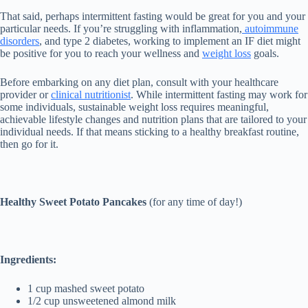
That said, perhaps intermittent fasting would be great for you and your
particular needs. If you’re struggling with inflammation,
autoimmune
disorders
, and type 2 diabetes, working to implement an IF diet might
be positive for you to reach your wellness and
weight loss
goals.
Before embarking on any diet plan, consult with your healthcare
provider or
clinical nutritionist
. While intermittent fasting may work for
some individuals, sustainable weight loss requires meaningful,
achievable lifestyle changes and nutrition plans that are tailored to your
individual needs. If that means sticking to a healthy breakfast routine,
then go for it.
Healthy Sweet Potato Pancakes
(for any time of day!)
Ingredients:
1 cup mashed sweet potato
1/2 cup unsweetened almond milk