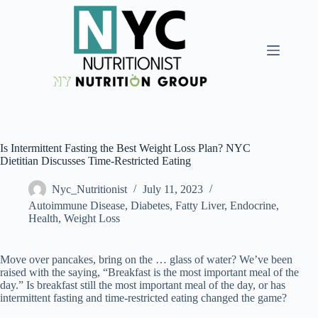
Is Intermittent Fasting the Best Weight Loss Plan? NYC
Dietitian Discusses Time-Restricted Eating
Nyc_Nutritionist
July 11, 2023
Autoimmune Disease
,
Diabetes, Fatty Liver, Endocrine
,
Health
,
Weight Loss
Move over pancakes, bring on the … glass of water? We’ve been
raised with the saying, “Breakfast is the most important meal of the
day.” Is breakfast still the most important meal of the day, or has
intermittent fasting and time-restricted eating changed the game?