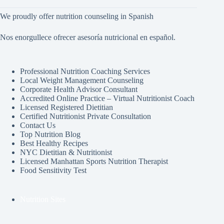
We proudly offer nutrition counseling in Spanish
Nos enorgullece ofrecer asesoría nutricional en español.
Professional Nutrition Coaching Services
Local Weight Management Counseling
Corporate Health Advisor Consultant
Accredited Online Practice – Virtual Nutritionist Coach
Licensed Registered Dietitian
Certified Nutritionist Private Consultation
Contact Us
Top Nutrition Blog
Best Healthy Recipes
NYC Dietitian & Nutritionist
Licensed Manhattan Sports Nutrition Therapist
Food Sensitivity Test
Nutrition Sites