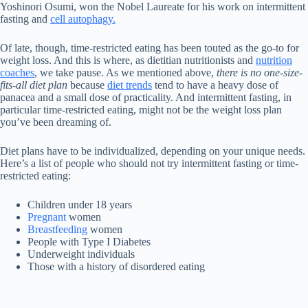
Yoshinori Osumi, won the Nobel Laureate for his work on intermittent
fasting and
cell autophagy.
Of late, though, time-restricted eating has been touted as the go-to for
weight loss. And this is where, as dietitian nutritionists and
nutrition
coaches
, we take pause. As we mentioned above,
there is no one-size-
fits-all diet plan
because
diet trends
tend to have a heavy dose of
panacea and a small dose of practicality. And intermittent fasting, in
particular time-restricted eating, might not be the weight loss plan
you’ve been dreaming of.
Diet plans have to be individualized, depending on your unique needs.
Here’s a list of people who should not try intermittent fasting or time-
restricted eating:
Children under 18 years
Pregnant
women
Breastfeeding
women
People with Type I Diabetes
Underweight individuals
Those with a history of disordered eating