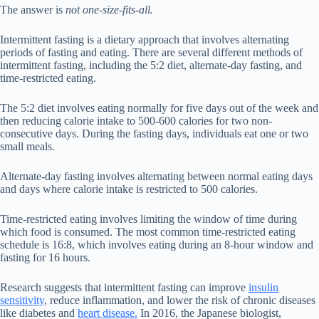
The answer is
not one-size-fits-all.
Intermittent fasting is a dietary approach that involves alternating
periods of fasting and eating. There are several different methods of
intermittent fasting, including the 5:2 diet, alternate-day fasting, and
time-restricted eating.
The 5:2 diet involves eating normally for five days out of the week and
then reducing calorie intake to 500-600 calories for two non-
consecutive days. During the fasting days, individuals eat one or two
small meals.
Alternate-day fasting involves alternating between normal eating days
and days where calorie intake is restricted to 500 calories.
Time-restricted eating involves limiting the window of time during
which food is consumed. The most common time-restricted eating
schedule is 16:8, which involves eating during an 8-hour window and
fasting for 16 hours.
Research suggests that intermittent fasting can improve
insulin
sensitivity
, reduce inflammation, and lower the risk of chronic diseases
like diabetes and
heart disease.
In 2016, the Japanese biologist,