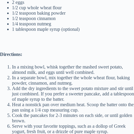
2 eggs
1/2 cup whole wheat flour
1/2 teaspoon baking powder
1/2 teaspoon cinnamon
1/4 teaspoon nutmeg
1 tablespoon maple syrup (optional)
Directions:
In a mixing bowl, whisk together the mashed sweet potato,
almond milk, and eggs until well combined.
In a separate bowl, mix together the whole wheat flour, baking
powder, cinnamon, and nutmeg.
Add the dry ingredients to the sweet potato mixture and stir until
just combined. If you prefer a sweeter pancake, add a tablespoon
of maple syrup to the batter.
Heat a nonstick pan over medium heat. Scoop the batter onto the
pan using a 1/4 cup measuring cup.
Cook the pancakes for 2-3 minutes on each side, or until golden
brown.
Serve with your favorite toppings, such as a dollop of Greek
yogurt, fresh fruit, or a drizzle of pure maple syrup.