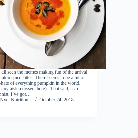
all seen the memes making fun of the arrival
pkin spice lattes. There seems to be a bit of
-hate of everything pumpkin in the world.
any aisle-crossers here). That said, as a
ionist, I’ve got…
Nyc_Nutritionist
October 24, 2018