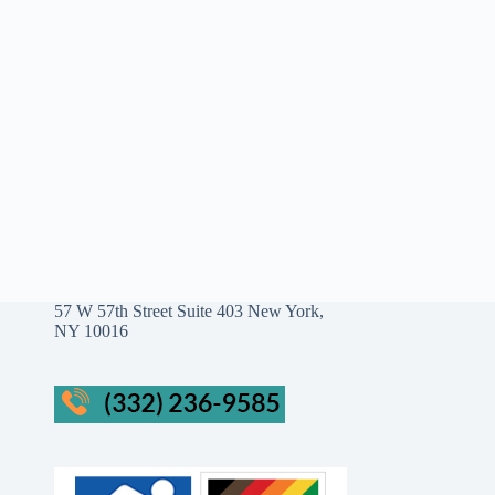
57 W 57th Street Suite 403 New York,
NY 10016