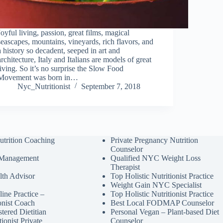
Joyful living, passion, great films, magical
seascapes, mountains, vineyards, rich flavors, and
a history so decadent, seeped in art and
architecture, Italy and Italians are models of great
living. So it’s no surprise the Slow Food
Movement was born in…
Nyc_Nutritionist
September 7, 2018
utrition Coaching
Private Pregnancy Nutrition
Counselor
 Management
Qualified NYC Weight Loss
Therapist
lth Advisor
Top Holistic Nutritionist Practice
Weight Gain NYC Specialist
ine Practice –
Top Holistic Nutritionist Practice
ionist Coach
Best Local FODMAP Counselor
tered Dietitian
Personal Vegan – Plant-based Diet
tionist Private
Counselor