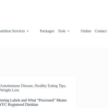
utrition Services
Packages
Tests
Online
Contact
Autoimmune Disease
,
Healthy Eating Tips
,
Weight Loss
hering Labels and What “Processed” Means
NYC Registered Dietitian