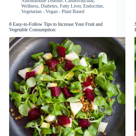
Autoimmune Disease
,
Cardiovascular,
Wellness
,
Diabetes, Fatty Liver, Endocrine
,
Vegetarian - Vegan - Plant Based
8 Easy-to-Follow Tips to Increase Your Fruit and
Vegetable Consumption: