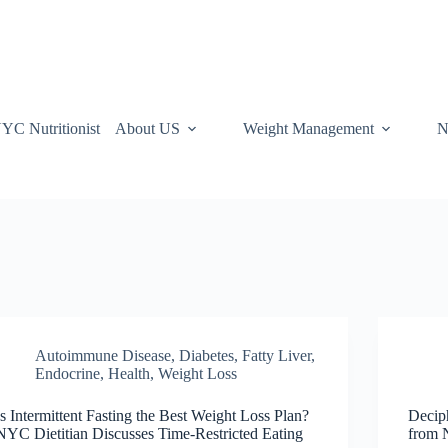
YC Nutritionist
About US
Weight Management
N
Autoimmune Disease
,
Diabetes, Fatty Liver,
Endocrine
,
Health
,
Weight Loss
Is Intermittent Fasting the Best Weight Loss Plan?
Decip
NYC Dietitian Discusses Time-Restricted Eating
from 