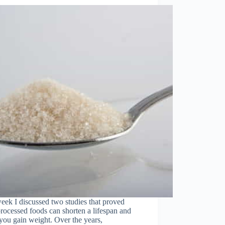
eek I discussed two studies that proved
processed foods can shorten a lifespan and
ou gain weight. Over the years,