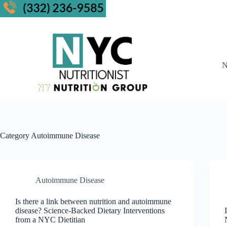
N
Category
Autoimmune Disease
Autoimmune Disease
Is there a link between nutrition and autoimmune
disease? Science-Backed Dietary Interventions
from a NYC Dietitian