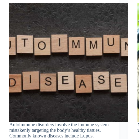
Autoimmune disorders involve the immune system
mistakenly targeting the body’s healthy tissues.
Commonly known diseases include Lupus,