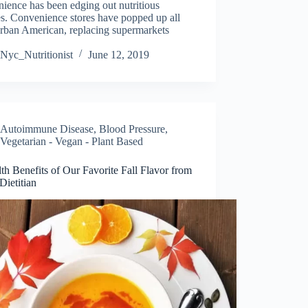
ience has been edging out nutritious
s. Convenience stores have popped up all
urban American, replacing supermarkets
Nyc_Nutritionist
June 12, 2019
Autoimmune Disease
,
Blood Pressure
,
Vegetarian - Vegan - Plant Based
th Benefits of Our Favorite Fall Flavor from
ietitian