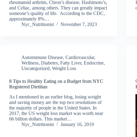
rheumatoid arthritis, Chron’s disease, Hashimoto’s,
and Celiac, among others. They can greatly impact
someone’s quality of life. According to the CDC,
approximately 8%…
Nyc_Nutritionist
November 7, 2023
Autoimmune Disease
,
Cardiovascular,
Wellness
,
Diabetes, Fatty Liver, Endocrine
,
Uncategorized
,
Weight Loss
8 Tips to Healthy Eating on a Budget from NYC
Registered Dietitian
As I mentioned in an earlier blog, losing weight
and saving money are the top two resolutions of
the majority of people in the United States. In
2017, the US weight loss market was worth near
66 billion dollars. This market…
Nyc_Nutritionist
January 16, 2019