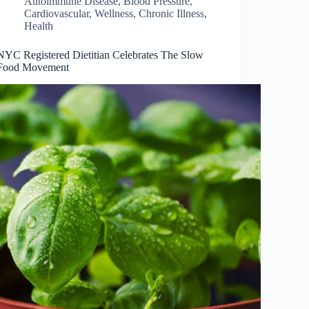
Autoimmune Disease
,
Blood Pressure
,
Cardiovascular, Wellness
,
Chronic Illness
,
Health
NYC Registered Dietitian Celebrates The Slow
Food Movement