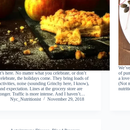
We’ve 
It’s here. No matter what you celebrate, or don’t
of pum
celebrate, the holidays come. They bring loads of
a love
activities, noise (sounding Grinchy here, I know),
(Not m
and expectation. Lines at the grocery store are
nutrit
longer. Traffic is more intense. And I haven’t…
Nyc_Nutritionist
November 29, 2018