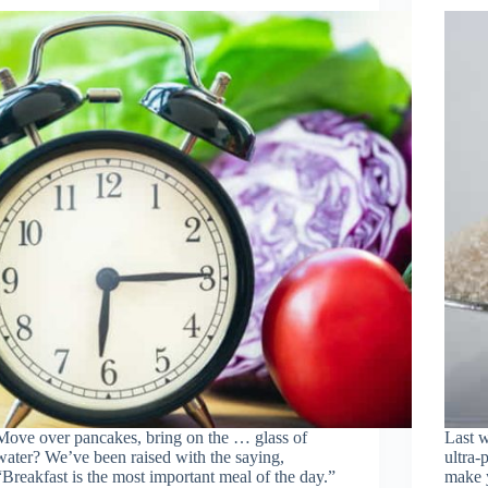
Move over pancakes, bring on the … glass of
Last w
water? We’ve been raised with the saying,
ultra-
“Breakfast is the most important meal of the day.”
make y