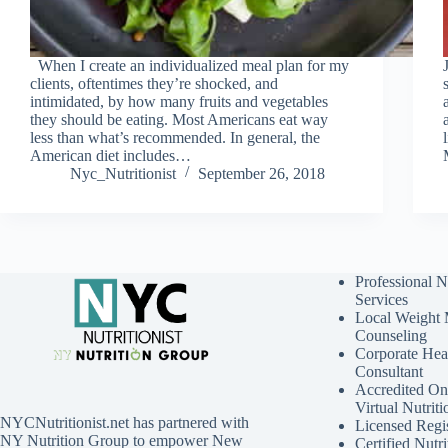
When I create an individualized meal plan for my
clients, oftentimes they’re shocked, and
intimidated, by how many fruits and vegetables
they should be eating. Most Americans eat way
less than what’s recommended. In general, the
American diet includes…
Nyc_Nutritionist
September 26, 2018
Professional N
Services
Local Weight
Counseling
Corporate Hea
Consultant
Accredited Onl
Virtual Nutrit
NYCNutritionist.net has partnered with
Licensed Regis
NY Nutrition Group to empower New
Certified Nutri