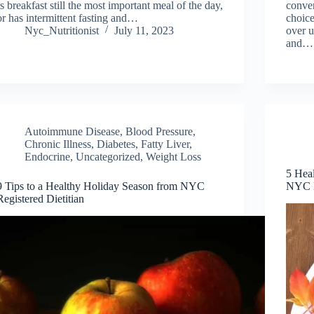
Is breakfast still the most important meal of the day,
conven
or has intermittent fasting and…
choice
Nyc_Nutritionist
July 11, 2023
over 
and…
Autoimmune Disease
,
Blood Pressure
,
Chronic Illness
,
Diabetes, Fatty Liver,
Endocrine
,
Uncategorized
,
Weight Loss
5 Heal
9 Tips to a Healthy Holiday Season from NYC
NYC D
Registered Dietitian