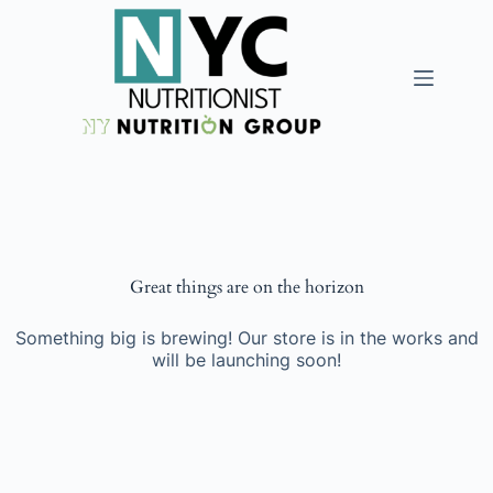
Great things are on the horizon
Something big is brewing! Our store is in the works and
will be launching soon!