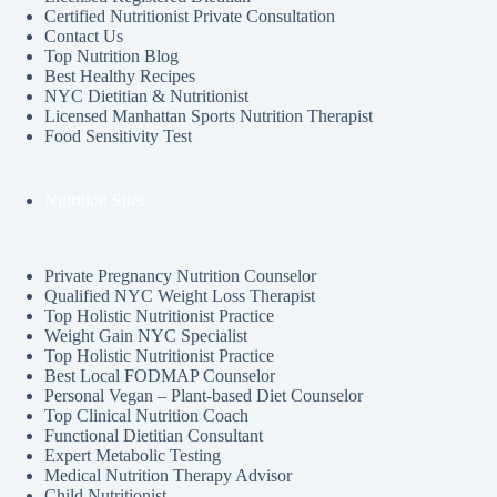
Certified Nutritionist Private Consultation
Contact Us
Top Nutrition Blog
Best Healthy Recipes
NYC Dietitian & Nutritionist
Licensed Manhattan Sports Nutrition Therapist
Food Sensitivity Test
Nutrition Sites
Private Pregnancy Nutrition Counselor
Qualified NYC Weight Loss Therapist
Top Holistic Nutritionist Practice
Weight Gain NYC Specialist
Top Holistic Nutritionist Practice
Best Local FODMAP Counselor
Personal Vegan – Plant-based Diet Counselor
Top Clinical Nutrition Coach
Functional Dietitian Consultant
Expert Metabolic Testing
Medical Nutrition Therapy Advisor
Child Nutritionist