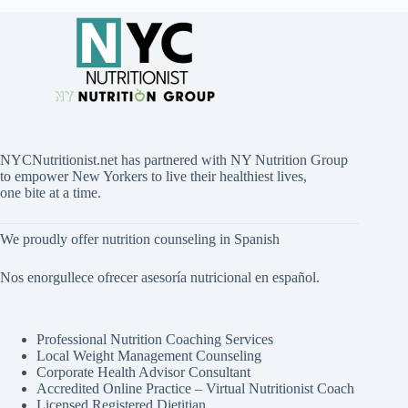
NYCNutritionist.net has partnered with NY Nutrition Group
to empower New Yorkers to live their healthiest lives,
one bite at a time.
We proudly offer nutrition counseling in Spanish
Nos enorgullece ofrecer asesoría nutricional en español.
Professional Nutrition Coaching Services
Local Weight Management Counseling
Corporate Health Advisor Consultant
Accredited Online Practice – Virtual Nutritionist Coach
Licensed Registered Dietitian